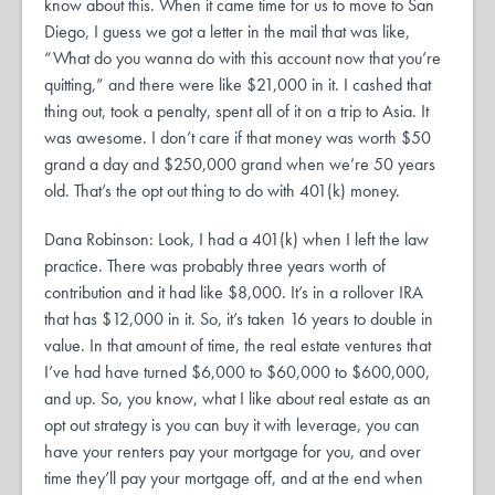
know about this. When it came time for us to move to San
Diego, I guess we got a letter in the mail that was like,
“What do you wanna do with this account now that you’re
quitting,” and there were like $21,000 in it. I cashed that
thing out, took a penalty, spent all of it on a trip to Asia. It
was awesome. I don’t care if that money was worth $50
grand a day and $250,000 grand when we’re 50 years
old. That’s the opt out thing to do with 401(k) money.
Dana Robinson: Look, I had a 401(k) when I left the law
practice. There was probably three years worth of
contribution and it had like $8,000. It’s in a rollover IRA
that has $12,000 in it. So, it’s taken 16 years to double in
value. In that amount of time, the real estate ventures that
I’ve had have turned $6,000 to $60,000 to $600,000,
and up. So, you know, what I like about real estate as an
opt out strategy is you can buy it with leverage, you can
have your renters pay your mortgage for you, and over
time they’ll pay your mortgage off, and at the end when