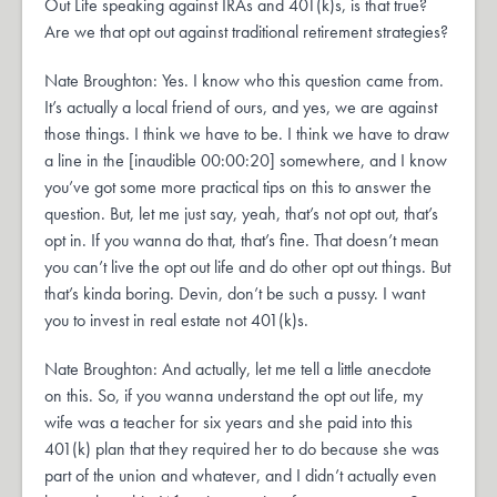
Out Life speaking against IRAs and 401(k)s, is that true?
Are we that opt out against traditional retirement strategies?
Nate Broughton: Yes. I know who this question came from.
It’s actually a local friend of ours, and yes, we are against
those things. I think we have to be. I think we have to draw
a line in the [inaudible 00:00:20] somewhere, and I know
you’ve got some more practical tips on this to answer the
question. But, let me just say, yeah, that’s not opt out, that’s
opt in. If you wanna do that, that’s fine. That doesn’t mean
you can’t live the opt out life and do other opt out things. But
that’s kinda boring. Devin, don’t be such a pussy. I want
you to invest in real estate not 401(k)s.
Nate Broughton: And actually, let me tell a little anecdote
on this. So, if you wanna understand the opt out life, my
wife was a teacher for six years and she paid into this
401(k) plan that they required her to do because she was
part of the union and whatever, and I didn’t actually even