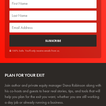
100% Safe. You'll only receive emails from us.
PLAN FOR YOUR EXIT
Join author and private equity manager Dana Robinson along with
his co-hosts and guests to hear real stories, tips, and tools that will
help you plan for the exit you want, whether you are still working
a day job or already running a business.