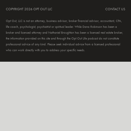
COPYRIGHT 2026 OPT OUT LLC
CONTACT US
Opt Out, LLC is not an attorney, business advisor, broker financial advisor, accountant, CPA,
life coach, psychologist, psychiatrist or spiritual leader. While Dana Robinson has been a
broker and licensed attorney and Nathaniel Broughton has been a licensed real estate broker,
the information provided on this site and through the Opt Out Life podcast do not constitute
professional advice of any kind. Please seek individual advice from a licensed professional
who can work directly with you to address your specific needs.