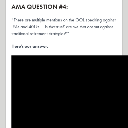
AMA QUESTION #4:
“There are multiple mentions on the OOL speaking against
IRAs and 401ks … is that true? are we that opt out against
traditional retirement strategies?”
Here’s our answer.