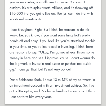
you wanna retire, you still own that asset. You own it
outright. It’s a fourplex worth millions, and it’s throwing off
$10,000 that you get to live on. You just can’t do that with
traditional investments.
Nate Broughton: Right. But I think the reasons to do this
would be, you know, if you want something that’s pretty
hands off and easy, if you feel like you’re stretched too thin
in your time, or you’re interested in investing, I think there
are reasons to say, “Okay, I’m gonna at least throw some
money in here and see if it grows ’cause I don’t wanna do
the leg work to invest in real estate or put that into a side
gig.” I can get that, but it’s not very opt out.
Dana Robinson: Yeah. I have 10 to 15% of my net worth in
an investment account with an investment advisor. So, I’ve
got a little opt in, and it’s always healthy to compare. I think
I out perform him every year.