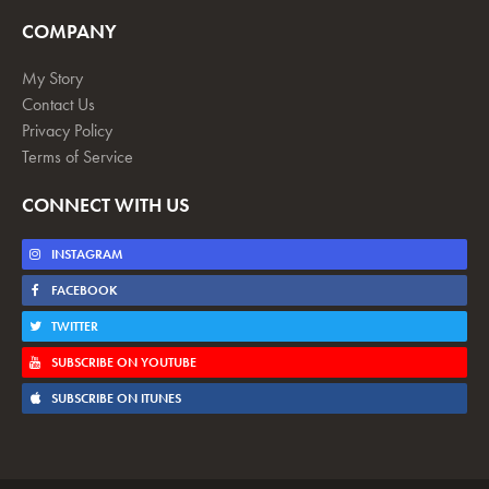
COMPANY
My Story
Contact Us
Privacy Policy
Terms of Service
CONNECT WITH US
INSTAGRAM
FACEBOOK
TWITTER
SUBSCRIBE ON YOUTUBE
SUBSCRIBE ON ITUNES