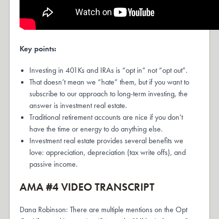
Key points:
Investing in 401Ks and IRAs is “opt in” not “opt out”.
That doesn’t mean we “hate” them, but if you want to
subscribe to our approach to long-term investing, the
answer is investment real estate.
Traditional retirement accounts are nice if you don’t
have the time or energy to do anything else.
Investment real estate provides several benefits we
love: appreciation, depreciation (tax write offs), and
passive income.
AMA #4 VIDEO TRANSCRIPT
Dana Robinson: There are multiple mentions on the Opt