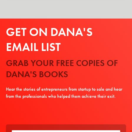
GET ON DANA'S
EMAIL LIST
GRAB YOUR FREE COPIES OF
DANA'S BOOKS
Hear the stories of entrepreneurs from startup to sale and hear
from the professionals who helped them achieve their exit.