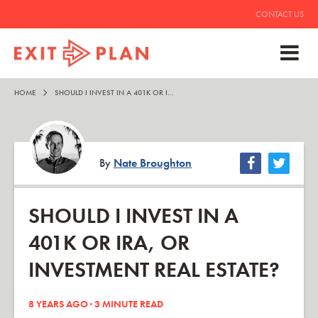
CONTACT US
HOME
SHOULD I INVEST IN A 401K OR IRA, OR INVESTMENT REAL ESTATE?
By
Nate Broughton
SHOULD I INVEST IN A
401K OR IRA, OR
INVESTMENT REAL ESTATE?
8 YEARS AGO ·
3
MINUTE READ