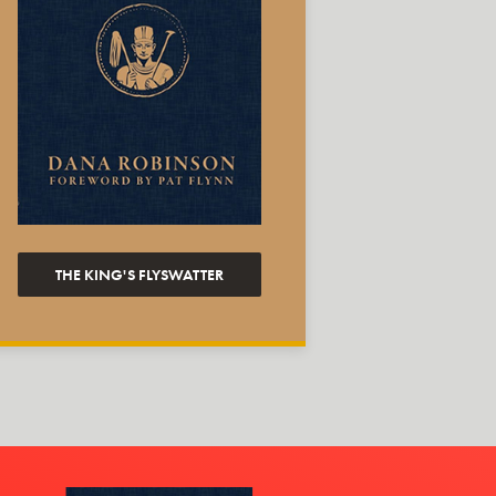
THE KING'S FLYSWATTER