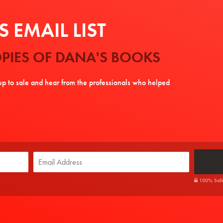
 EMAIL LIST
PIES OF DANA'S BOOKS
tup to sale and hear from the professionals who helped
100% Safe. 