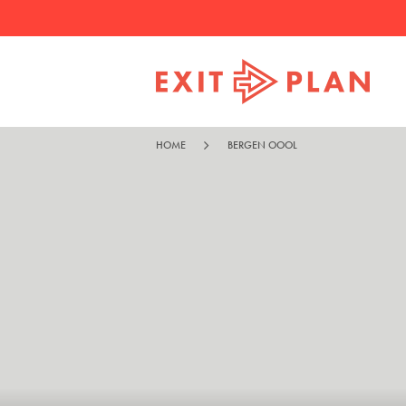
HOME
BERGEN OOOL