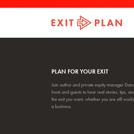
PLAN FOR YOUR EXIT
Join author and private equity manager Dana
hosts and guests to hear real stories, tips, and
the exit you want, whether you are still work
a business.