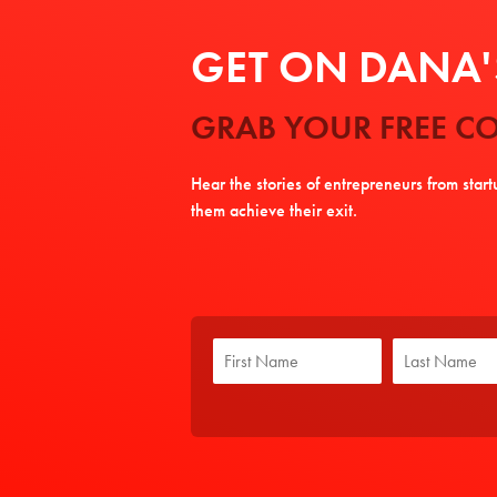
GET ON DANA'S
GRAB YOUR FREE CO
Hear the stories of entrepreneurs from star
them achieve their exit.