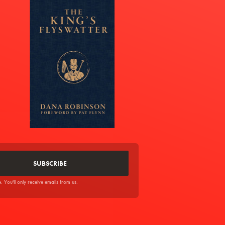
You'll only receive emails from us.