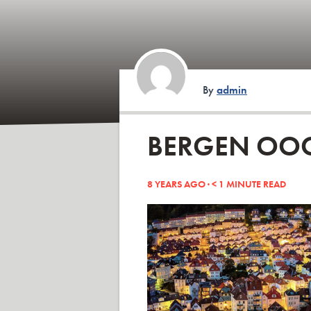
By
admin
BERGEN OO
8 YEARS AGO ·
< 1
MINUTE READ