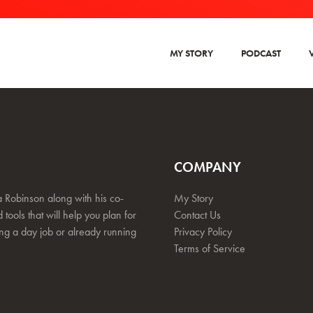
MY STORY
PODCAST
COMPANY
 Robinson along with his co-
My Story
 tools that will help you plan for
Contact Us
ing a day job or already running
Privacy Policy
Terms of Service