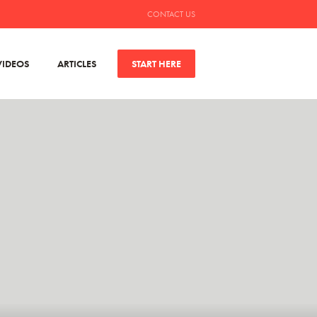
CONTACT US
VIDEOS
ARTICLES
START HERE