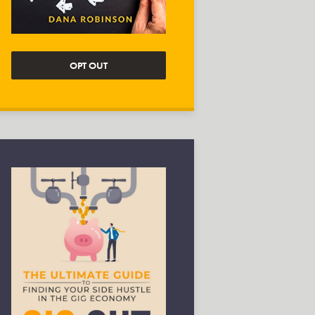
OPT OUT