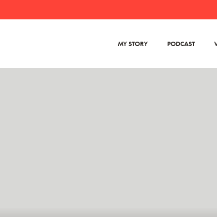
MY STORY
PODCAST