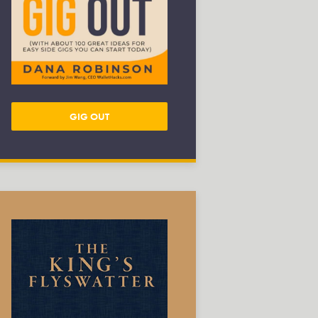
GIG OUT