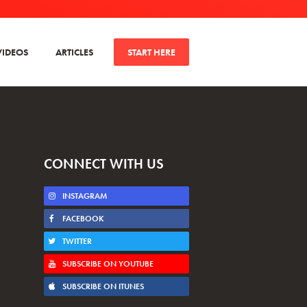
VIDEOS
ARTICLES
START HERE
CONNECT WITH US
INSTAGRAM
FACEBOOK
TWITTER
SUBSCRIBE ON YOUTUBE
SUBSCRIBE ON ITUNES