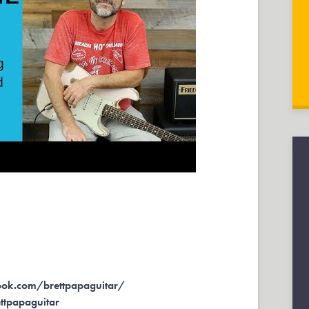
ok.com/brettpapaguitar/
ettpapaguitar