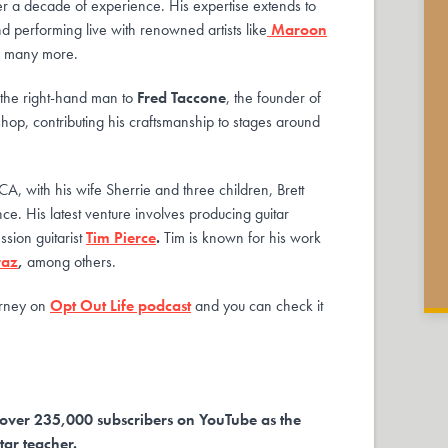
r a decade of experience. His expertise extends to
d performing live with renowned artists like
Maroon
d many more.
s the right-hand man to
Fred Taccone
, the founder of
shop, contributing his craftsmanship to stages around
A, with his wife Sherrie and three children, Brett
ce. His latest venture involves producing guitar
sion guitarist
Tim Pierce
.
Tim is known for his work
raz
,
among others.
ourney on
Opt Out Life podcast
and you can check it
over 235,000 subscribers on YouTube as the
tar teacher.