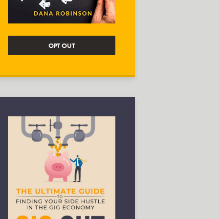
OPT OUT