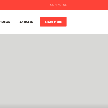
CONTACT US
VIDEOS
ARTICLES
START HERE