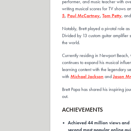
performer, and music teacher with ove
writing musical scores for TV shows an
5
,
Paul McCartney
,
Tom Petty
, an
Notably, Brett played a pivotal role a
Divided by 13 custom guitar amplifier 
the world.
Currently residing in Newport Beach, C
continues to expand his musical influen
learning content with the legendary ses
with
Michael Jackson
and
Jason M
Brett Papa has shared his inspiring j
out.
ACHIEVEMENTS
Achieved 44 million views and 
second most popular online gui