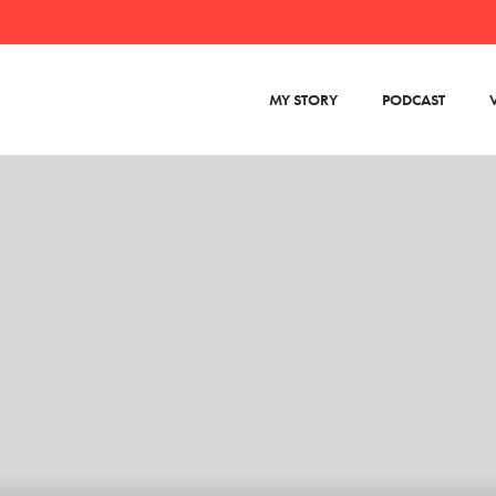
MY STORY
PODCAST