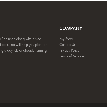
COMPANY
 Robinson along with his co-
My Story
 tools that will help you plan for
Contact Us
ing a day job or already running
Privacy Policy
Terms of Service