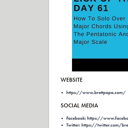
WEBSITE
https://www.brettpapa.com/
SOCIAL MEDIA
Facebook:
https://www.facebo
Twitter:
https://twitter.com/br