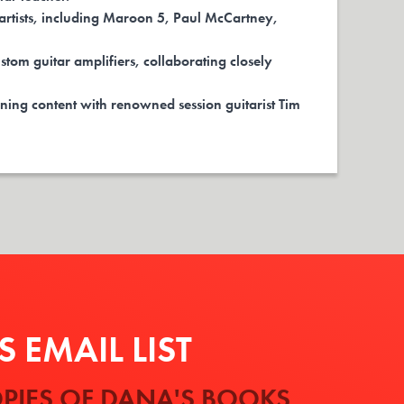
rtists, including Maroon 5, Paul McCartney,
stom guitar amplifiers, collaborating closely
ning content with renowned session guitarist Tim
 EMAIL LIST
PIES OF DANA'S BOOKS