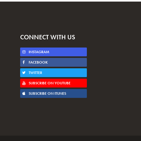
CONNECT WITH US
INSTAGRAM
FACEBOOK
TWITTER
SUBSCRIBE ON YOUTUBE
SUBSCRIBE ON ITUNES