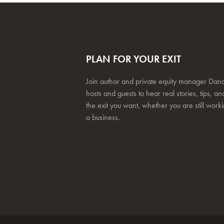
PLAN FOR YOUR EXIT
Join author and private equity manager Dana
hosts and guests to hear real stories, tips, and
the exit you want, whether you are still work
a business.