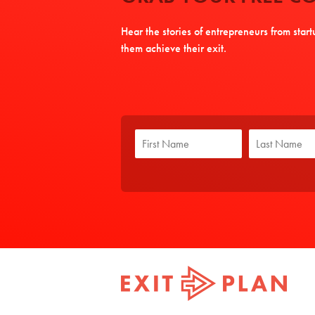
Hear the stories of entrepreneurs from star
them achieve their exit.