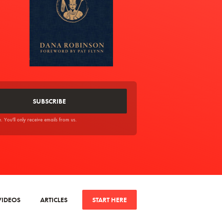
You'll only receive emails from us.
VIDEOS
ARTICLES
START HERE