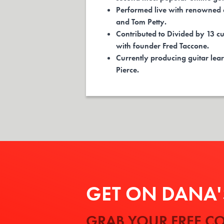
Performed live with renowned a
and Tom Petty.
Contributed to Divided by 13 cu
with founder Fred Taccone.
Currently producing guitar lear
Pierce.
GET ON DANA'S
GRAB YOUR FREE CO