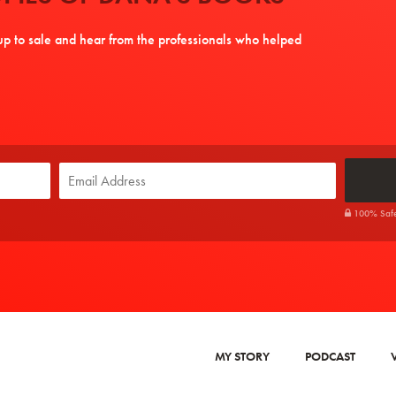
tup to sale and hear from the professionals who helped
100% Safe. 
MY STORY
PODCAST