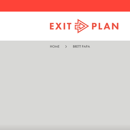
HOME
BRETT PAPA