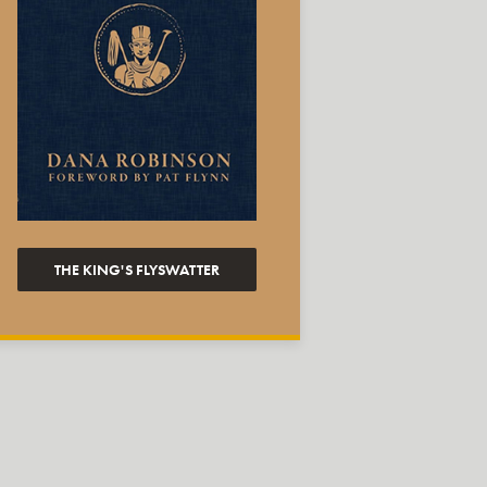
THE KING'S FLYSWATTER