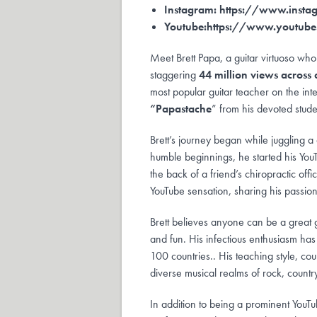
Instagram:
https://www.insta
Youtube:
https://www.youtu
Meet Brett Papa, a guitar virtuoso who
staggering
44 million views across
most popular guitar teacher on the int
“Papastache
” from his devoted stude
Brett’s journey began while juggling a
humble beginnings, he started his You
the back of a friend’s chiropractic off
YouTube sensation, sharing his passio
Brett believes anyone can be a great gui
and fun. His infectious enthusiasm ha
100 countries.. His teaching style, co
diverse musical realms of rock, countr
In addition to being a prominent YouTu