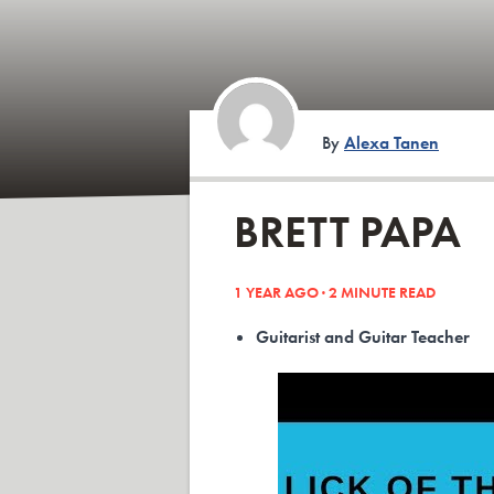
By
Alexa Tanen
BRETT PAPA
1 YEAR AGO ·
2
MINUTE READ
Guitarist and Guitar Teacher