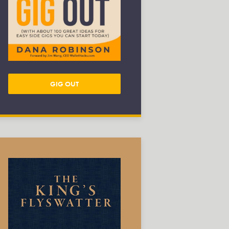
GIG OUT