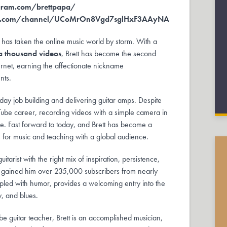
gram.com/brettpapa/
be.com/channel/UCoMrOn8Vgd7sglHxF3AAyNA
 has taken the online music world by storm. With a
 a thousand videos
, Brett has become the second
ernet, earning the affectionate nickname
nts.
 day job building and delivering guitar amps. Despite
Tube career, recording videos with a simple camera in
ice. Fast forward to today, and Brett has become a
n for music and teaching with a global audience.
tarist with the right mix of inspiration, persistence,
s gained him over 235,000 subscribers from nearly
upled with humor, provides a welcoming entry into the
y, and blues.
be guitar teacher, Brett is an accomplished musician,