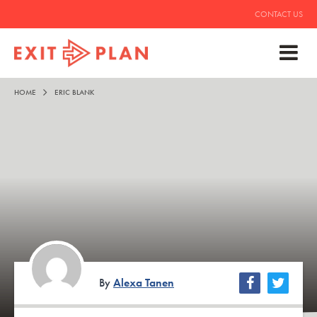
CONTACT US
HOME
ERIC BLANK
By
Alexa Tanen