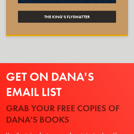
THE KING'S FLYSWATTER
GET ON DANA'S
EMAIL LIST
GRAB YOUR FREE COPIES OF
DANA'S BOOKS