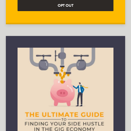
OPT OUT