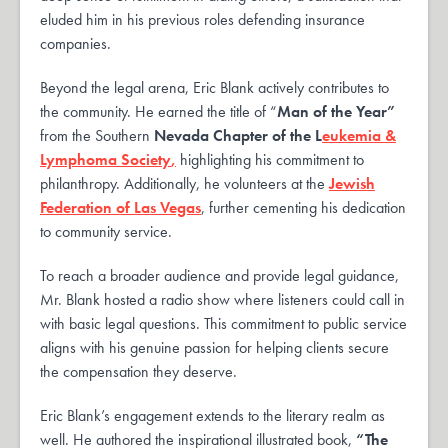
eluded him in his previous roles defending insurance
companies.
Beyond the legal arena, Eric Blank actively contributes to
the community. He earned the title of “
Man of the Year”
from the Southern
Nevada Chapter of the L
eukemia &
Lymphoma Society
,
highlighting his commitment to
philanthropy. Additionally, he volunteers at the
Jewish
Federation of Las Vegas
, further cementing his dedication
to community service.
To reach a broader audience and provide legal guidance,
Mr. Blank hosted a radio show where listeners could call in
with basic legal questions. This commitment to public service
aligns with his genuine passion for helping clients secure
the compensation they deserve.
Eric Blank’s engagement extends to the literary realm as
well. He authored the inspirational illustrated book,
“The