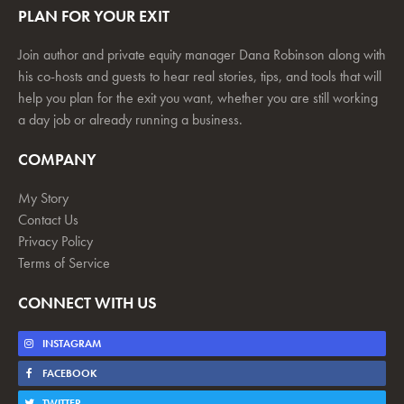
PLAN FOR YOUR EXIT
Join author and private equity manager Dana Robinson along with
his co-hosts and guests to hear real stories, tips, and tools that will
help you plan for the exit you want, whether you are still working
a day job or already running a business.
COMPANY
My Story
Contact Us
Privacy Policy
Terms of Service
CONNECT WITH US
INSTAGRAM
FACEBOOK
TWITTER