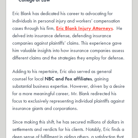
Eric Blank has dedicated his career to advocating for
individuals in personal injury and workers’ compensation
cases through his firm,
Eric Blank Injury Attorneys
. He
delved into insurance defense, defending insurance
companies against plaintiffs’ claims. This experience gave
him valuable insights into how insurance companies assess
different claims and the strategies they employ for defense.
Adding to his repertoire, Eric also served as general
counsel for local
NBC and Fox affiliates
, gaining
substantial business expertise. However, driven by a desire
for a more meaningful career, Mr. Blank redirected his
focus to exclusively representing individual plaintiffs against
insurance giants and corporations.
Since making this shift, he has secured millions of dollars in
settlements and verdicts for his clients. Notably, Eric finds a
deep sense of fulfillment in aiding others, a satisfaction that