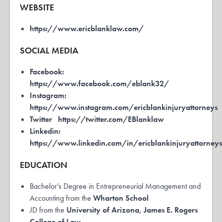
WEBSITE
https://www.ericblanklaw.com/
SOCIAL MEDIA
Facebook:
https://www.facebook.com/eblank32/
Instagram:
https://www.instagram.com/ericblankinjuryattorneys
Twitter
https://twitter.com/EBlanklaw
Linkedin:
https://www.linkedin.com/in/ericblankinjuryattorney
EDUCATION
Bachelor’s Degree in Entrepreneurial Management and
Accounting from the
Wharton School
JD from the
University of Arizona, James E. Rogers
College of Law