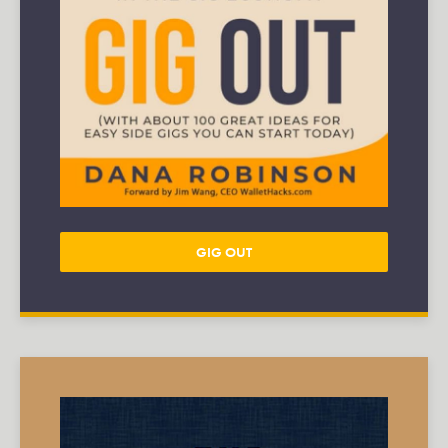
GIG OUT