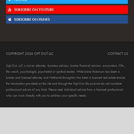
SUBSCRIBE ON YOUTUBE
SUBSCRIBE ON ITUNES
COPYRIGHT 2026 OPT OUT LLC
CONTACT US
Opt Out, LLC is not an attorney, business advisor, broker financial advisor, accountant, CPA,
life coach, psychologist, psychiatrist or spiritual leader. While Dana Robinson has been a
broker and licensed attorney and Nathaniel Broughton has been a licensed real estate broker,
the information provided on this site and through the Opt Out Life podcast do not constitute
professional advice of any kind. Please seek individual advice from a licensed professional
who can work directly with you to address your specific needs.