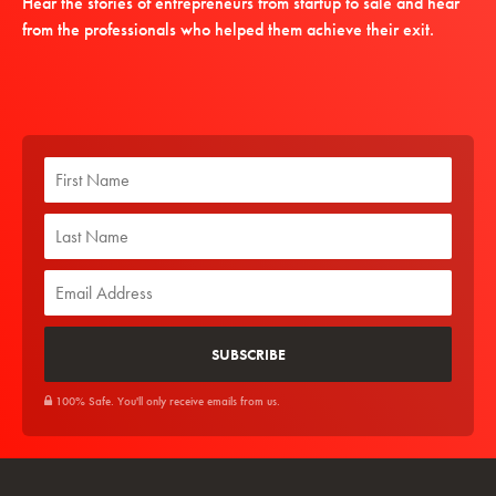
Hear the stories of entrepreneurs from startup to sale and hear
from the professionals who helped them achieve their exit.
100% Safe. You'll only receive emails from us.