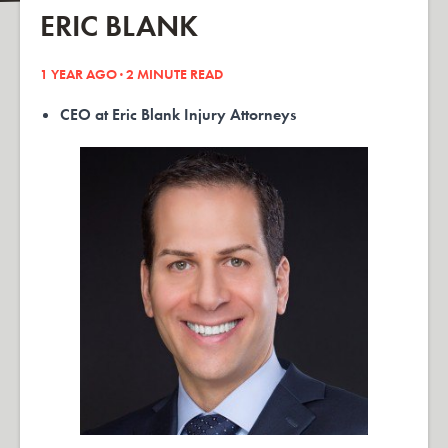
ERIC BLANK
1 YEAR AGO ·
2
MINUTE READ
CEO at Eric Blank Injury Attorneys