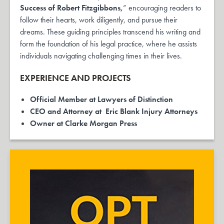
Success of Robert Fitzgibbons,
” encouraging readers to
follow their hearts, work diligently, and pursue their
dreams. These guiding principles transcend his writing and
form the foundation of his legal practice, where he assists
individuals navigating challenging times in their lives.
EXPERIENCE AND PROJECTS
Official Member at
Lawyers of Distinction
CEO and Attorney at
Eric Blank Injury Attorneys
Owner at Clarke Morgan Press