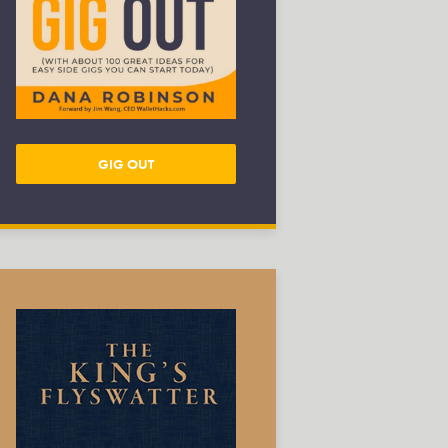
GIG OUT