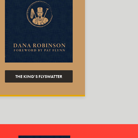
THE KING'S FLYSWATTER