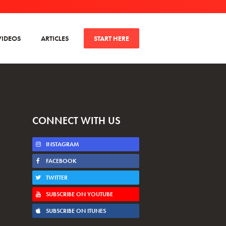
VIDEOS
ARTICLES
START HERE
CONNECT WITH US
INSTAGRAM
FACEBOOK
TWITTER
SUBSCRIBE ON YOUTUBE
SUBSCRIBE ON ITUNES