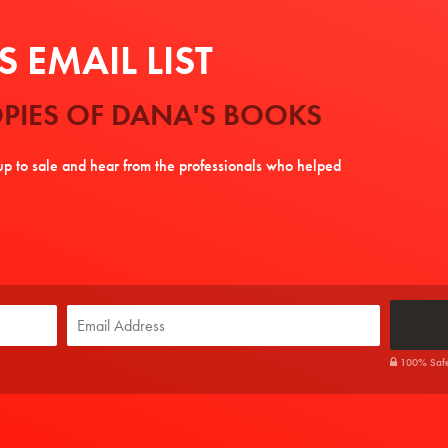
 EMAIL LIST
PIES OF DANA'S BOOKS
tup to sale and hear from the professionals who helped
100% Safe. 