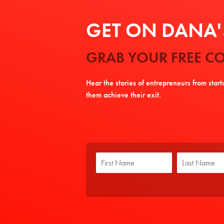
GET ON DANA'S
GRAB YOUR FREE CO
Hear the stories of entrepreneurs from star
them achieve their exit.