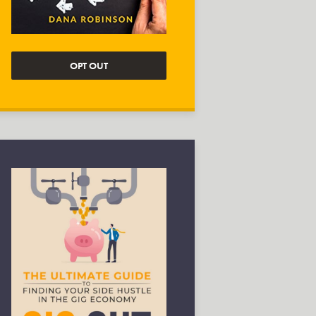
OPT OUT