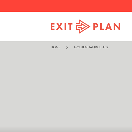
HOME
GOLDENHANDCUFFS2