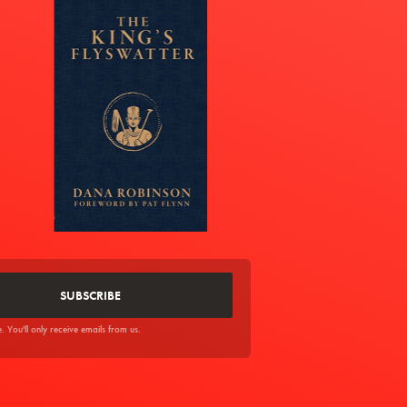
You'll only receive emails from us.