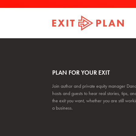
PLAN FOR YOUR EXIT
Join author and private equity manager Dana
hosts and guests to hear real stories, tips, and
the exit you want, whether you are still work
a business.