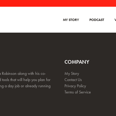
MY STORY
PODCAST
COMPANY
 Robinson along with his co-
My Story
 tools that will help you plan for
Contact Us
ing a day job or already running
Privacy Policy
Terms of Service