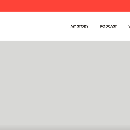
MY STORY
PODCAST