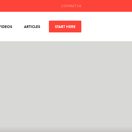
CONTACT US
VIDEOS
ARTICLES
START HERE