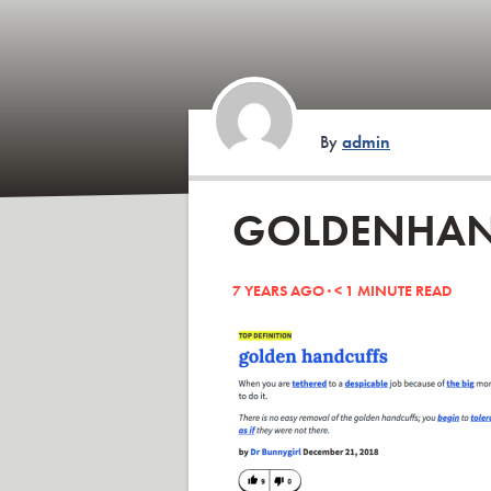
By
admin
GOLDENHAN
7 YEARS AGO ·
< 1
MINUTE READ