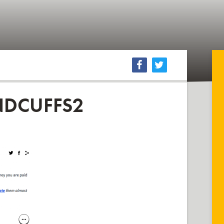
DCUFFS2