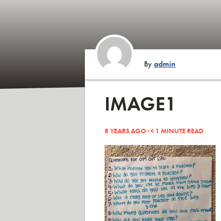
By
admin
IMAGE1
8 YEARS AGO ·
< 1
MINUTE READ