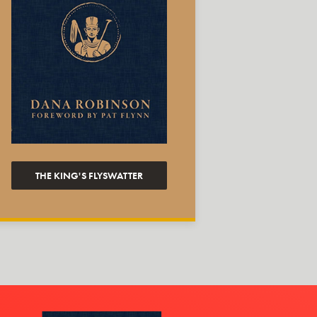
THE KING'S FLYSWATTER