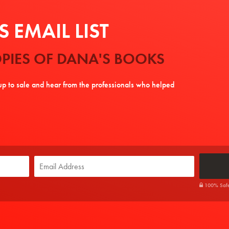
 EMAIL LIST
PIES OF DANA'S BOOKS
tup to sale and hear from the professionals who helped
100% Safe. 