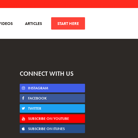
VIDEOS
ARTICLES
START HERE
CONNECT WITH US
INSTAGRAM
FACEBOOK
TWITTER
SUBSCRIBE ON YOUTUBE
SUBSCRIBE ON ITUNES