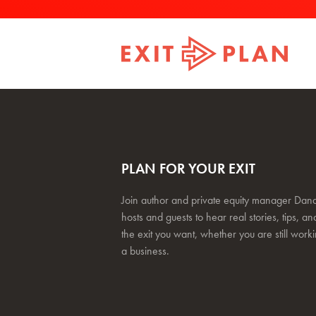
PLAN FOR YOUR EXIT
Join author and private equity manager Dana
hosts and guests to hear real stories, tips, and
the exit you want, whether you are still work
a business.