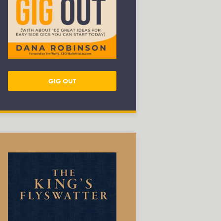
GIG OUT