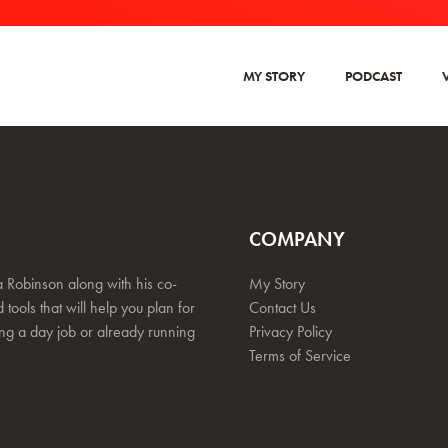
MY STORY
PODCAST
COMPANY
 Robinson along with his co-
My Story
 tools that will help you plan for
Contact Us
ing a day job or already running
Privacy Policy
Terms of Service