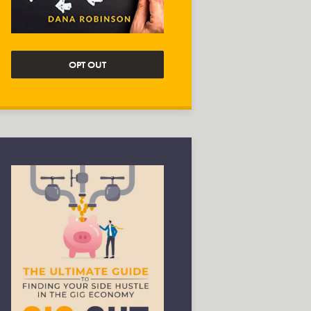
OPT OUT