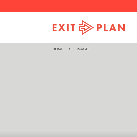
HOME
IMAGE1