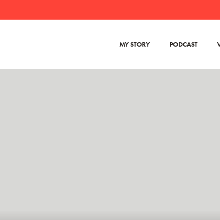
MY STORY
PODCAST