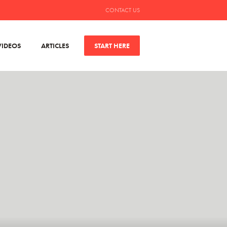
CONTACT US
VIDEOS
ARTICLES
START HERE