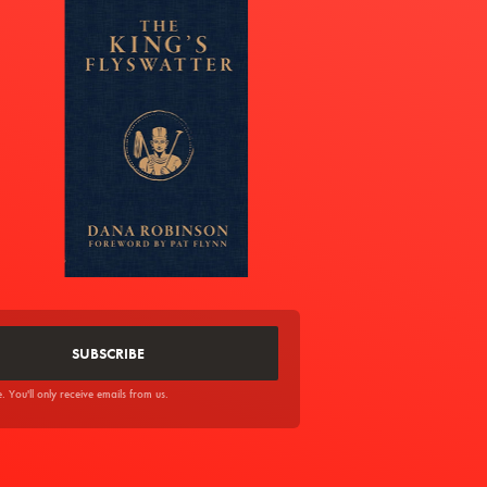
You'll only receive emails from us.