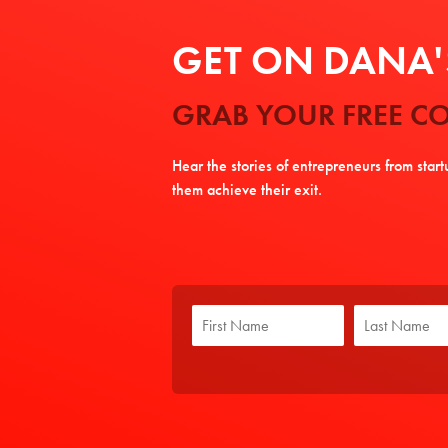
GET ON DANA'S
GRAB YOUR FREE CO
Hear the stories of entrepreneurs from star
them achieve their exit.