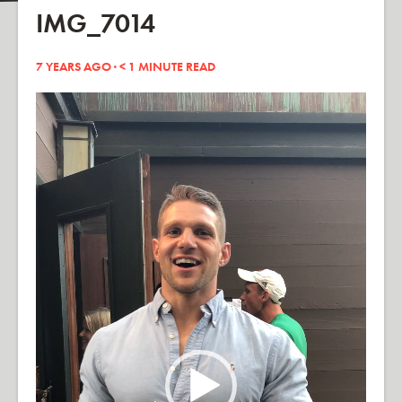
IMG_7014
7 YEARS AGO ·
< 1
MINUTE READ
Video
Player