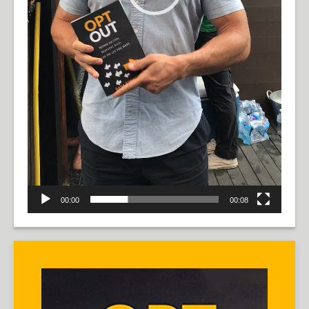
00:00
00:08