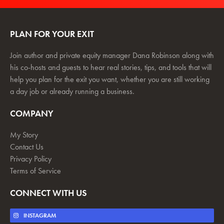
PLAN FOR YOUR EXIT
Join author and private equity manager Dana Robinson along with
his co-hosts and guests to hear real stories, tips, and tools that will
help you plan for the exit you want, whether you are still working
a day job or already running a business.
COMPANY
My Story
Contact Us
Privacy Policy
Terms of Service
CONNECT WITH US
INSTAGRAM