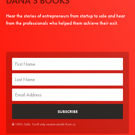
DANA'S BOOKS
Hear the stories of entrepreneurs from startup to sale and hear
from the professionals who helped them achieve their exit.
100% Safe. You'll only receive emails from us.