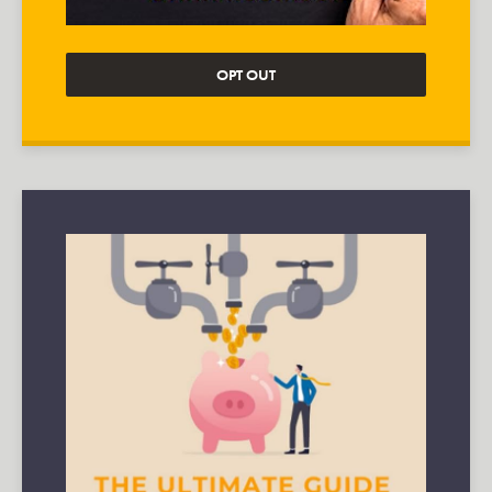
OPT OUT