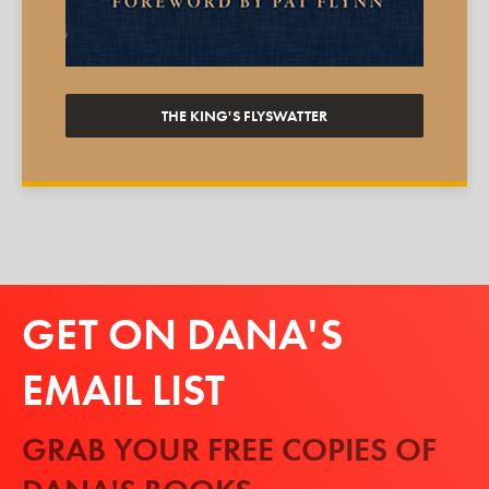
THE KING'S FLYSWATTER
GET ON DANA'S
EMAIL LIST
GRAB YOUR FREE COPIES OF