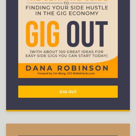
GIG OUT