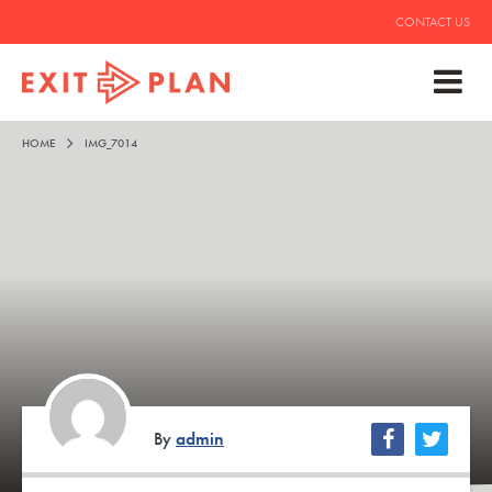
CONTACT US
HOME
IMG_7014
By
admin