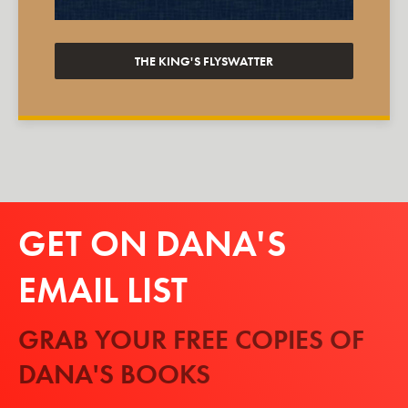
THE KING'S FLYSWATTER
GET ON DANA'S
EMAIL LIST
GRAB YOUR FREE COPIES OF
DANA'S BOOKS