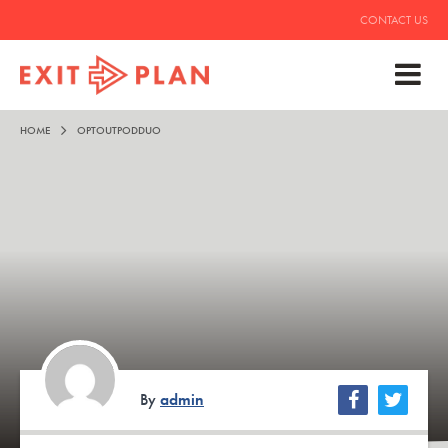
CONTACT US
HOME
OPTOUTPODDUO
By
admin