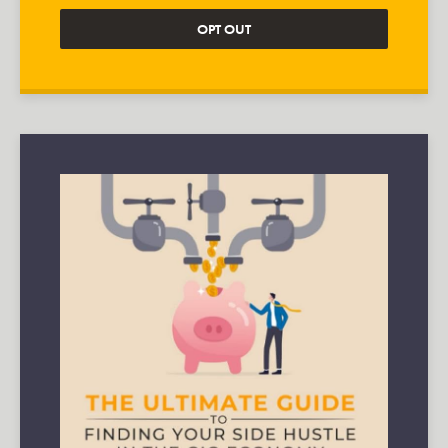
OPT OUT