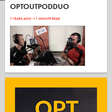
OPTOUTPODDUO
7 YEARS AGO ·
< 1
MINUTE READ