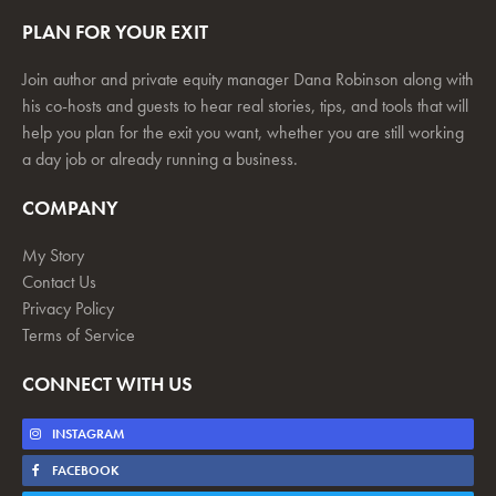
PLAN FOR YOUR EXIT
Join author and private equity manager Dana Robinson along with
his co-hosts and guests to hear real stories, tips, and tools that will
help you plan for the exit you want, whether you are still working
a day job or already running a business.
COMPANY
My Story
Contact Us
Privacy Policy
Terms of Service
CONNECT WITH US
INSTAGRAM
FACEBOOK