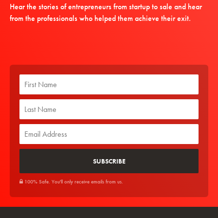
Hear the stories of entrepreneurs from startup to sale and hear
from the professionals who helped them achieve their exit.
100% Safe. You'll only receive emails from us.