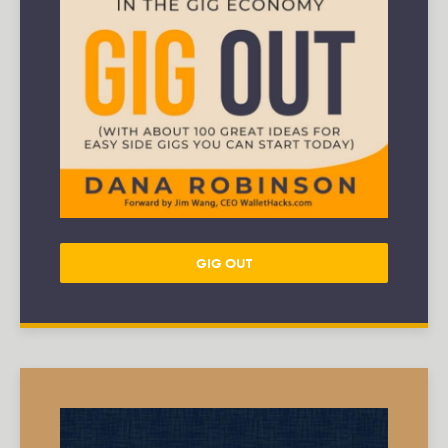
GIG OUT