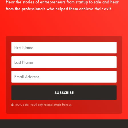
Hear the stories of entrepreneurs from startup to sale and hear
from the professionals who helped them achieve their exit.
100% Safe. You'll only receive emails from us.