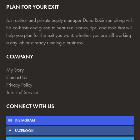
PLAN FOR YOUR EXIT
Join author and private equity manager Dana Robinson along with
his co-hosts and guests to hear real stories, tips, and tools that will
help you plan for the exit you want, whether you are still working
a day job or already running a business.
COMPANY
My Story
Contact Us
Privacy Policy
Terms of Service
CONNECT WITH US
INSTAGRAM
FACEBOOK