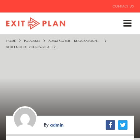
CONTACT US
HOME
PODCASTS
ADAM MOYER – KNOCKAROUND TALES
SCREEN SHOT 2018-09-20 AT 12.17.36 AM
By
admin