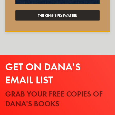
THE KING'S FLYSWATTER
GET ON DANA'S
EMAIL LIST
GRAB YOUR FREE COPIES OF
DANA'S BOOKS