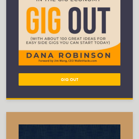
GIG OUT