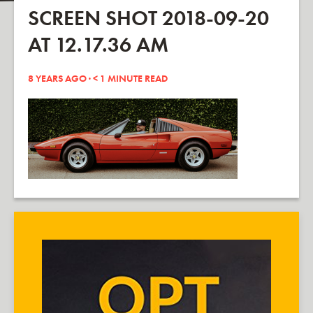
SCREEN SHOT 2018-09-20
AT 12.17.36 AM
8 YEARS AGO ·
< 1
MINUTE READ