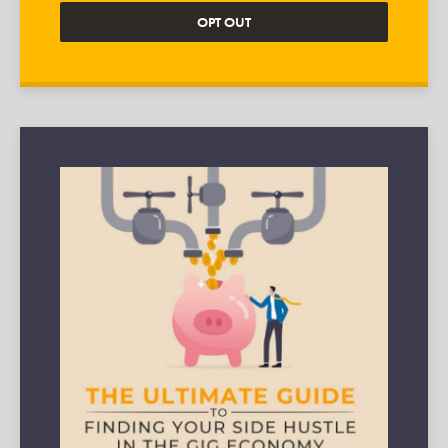
OPT OUT