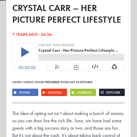
CRYSTAL CARR – HER
PICTURE PERFECT LIFESTYLE
7 YEARS AGO · 56:26
LISTEN USING YOUR PREFERRED PODCAST PLATFORM.
ITUNES
GOOGLE
ANDROID
STITCHER
The idea of opting out isn’t about making a bunch of money
so you can then live the rich life. Sure, we have had some
guests with a big success story or two, and those are fun.
But it’s not about the cash. It’s about taking back control of