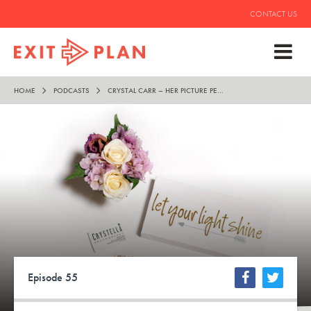
CONTACT US
HOME
PODCASTS
CRYSTAL CARR – HER PICTURE PERFECT LIFESTYLE
Episode 55