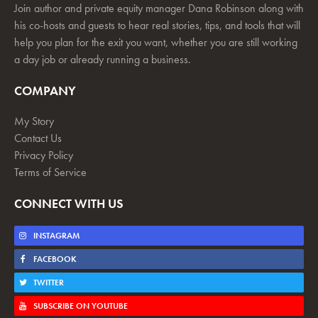
Join author and private equity manager Dana Robinson along with
his co-hosts and guests to hear real stories, tips, and tools that will
help you plan for the exit you want, whether you are still working
a day job or already running a business.
COMPANY
My Story
Contact Us
Privacy Policy
Terms of Service
CONNECT WITH US
INSTAGRAM
FACEBOOK
TWITTER
SUBSCRIBE ON YOUTUBE