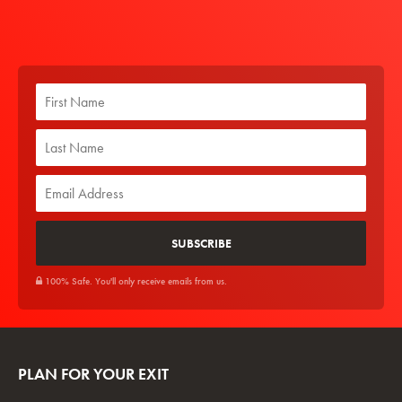
100% Safe. You'll only receive emails from us.
PLAN FOR YOUR EXIT