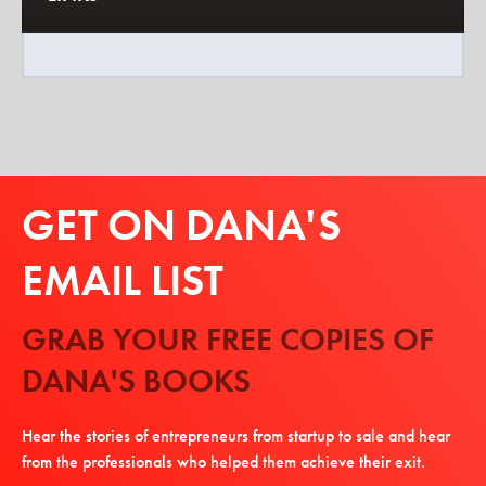
GET ON DANA'S
EMAIL LIST
GRAB YOUR FREE COPIES OF
DANA'S BOOKS
Hear the stories of entrepreneurs from startup to sale and hear
from the professionals who helped them achieve their exit.