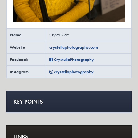
Name
Crystal Carr
Website
crystellaphotography.com
Facebook
CrystellaPhotography
Instagram
crystellaphotography
KEY POINTS
LINKS