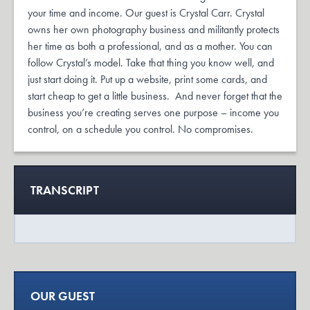
your time and income. Our guest is Crystal Carr. Crystal
owns her own photography business and militantly protects
her time as both a professional, and as a mother. You can
follow Crystal’s model. Take that thing you know well, and
just start doing it. Put up a website, print some cards, and
start cheap to get a little business. And never forget that the
business you’re creating serves one purpose – income you
control, on a schedule you control. No compromises.
TRANSCRIPT
OUR GUEST