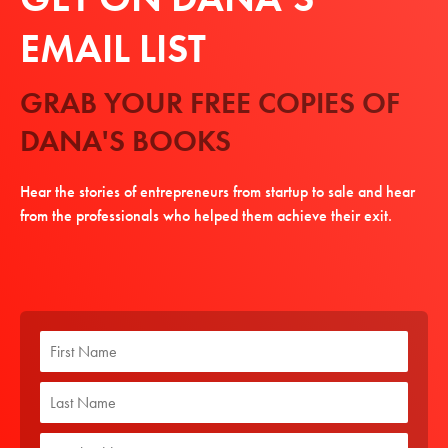
EMAIL LIST
GRAB YOUR FREE COPIES OF
DANA'S BOOKS
Hear the stories of entrepreneurs from startup to sale and hear
from the professionals who helped them achieve their exit.