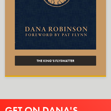
THE KING'S FLYSWATTER
GET ON DANA'S