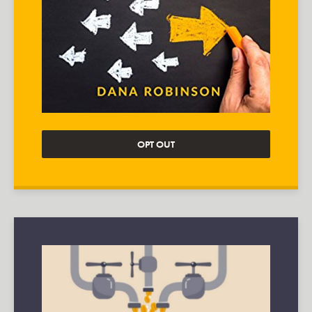
OPT OUT