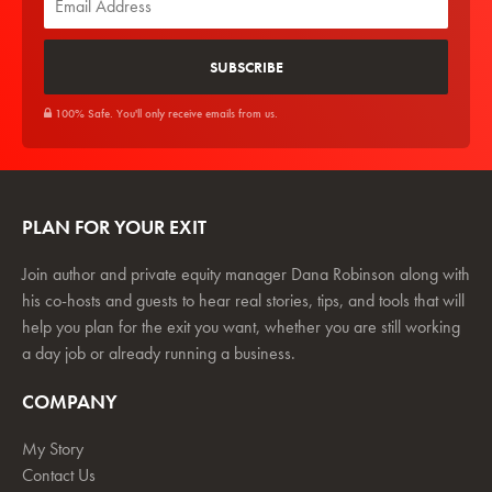
100% Safe. You'll only receive emails from us.
PLAN FOR YOUR EXIT
Join author and private equity manager Dana Robinson along with
his co-hosts and guests to hear real stories, tips, and tools that will
help you plan for the exit you want, whether you are still working
a day job or already running a business.
COMPANY
My Story
Contact Us