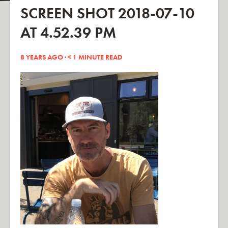
SCREEN SHOT 2018-07-10
AT 4.52.39 PM
8 YEARS AGO ·
< 1
MINUTE READ