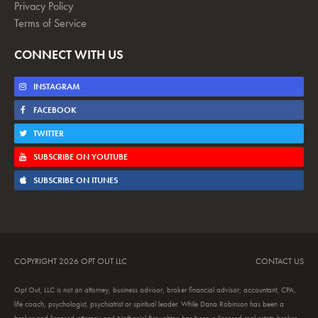
Privacy Policy
Terms of Service
CONNECT WITH US
INSTAGRAM
FACEBOOK
TWITTER
SUBSCRIBE ON YOUTUBE
SUBSCRIBE ON ITUNES
COPYRIGHT 2026 OPT OUT LLC
CONTACT US
Opt Out, LLC is not an attorney, business advisor, broker financial advisor, accountant, CPA,
life coach, psychologist, psychiatrist or spiritual leader. While Dana Robinson has been a