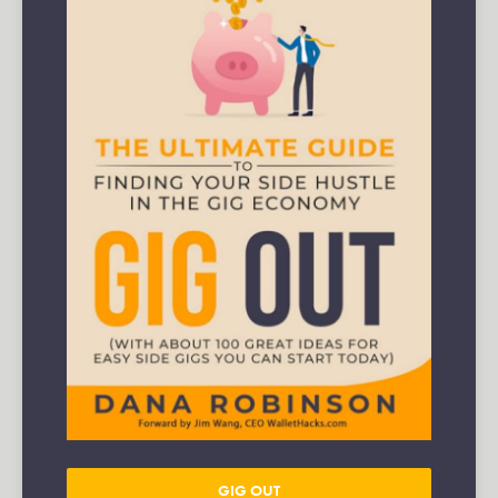
GIG OUT