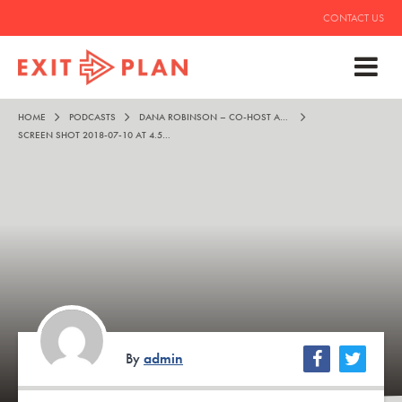
CONTACT US
HOME
PODCASTS
DANA ROBINSON – CO-HOST AND MENTOR TO ALL MANKIND
SCREEN SHOT 2018-07-10 AT 4.52.39 PM
By
admin