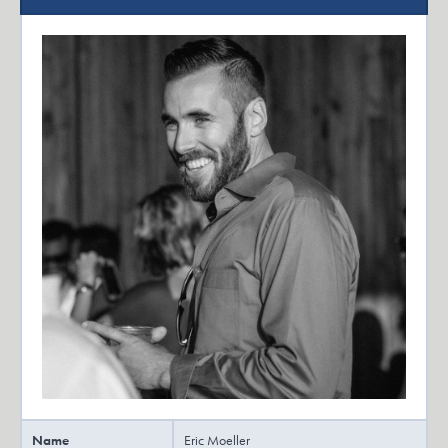
Name
Eric Moeller