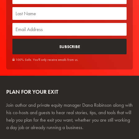
100% Safe. You'll only receive emails from us.
PLAN FOR YOUR EXIT
Join author and private equity manager Dana Robinson along with
his co-hosts and guests to hear real stories, tips, and tools that will
help you plan for the exit you want, whether you are still working
a day job or already running a business.