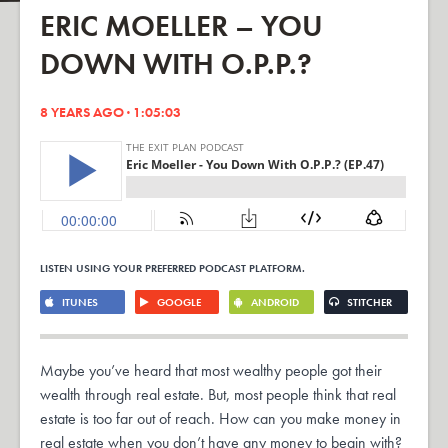
ERIC MOELLER – YOU
DOWN WITH O.P.P.?
8 YEARS AGO · 1:05:03
LISTEN USING YOUR PREFERRED PODCAST PLATFORM.
ITUNES
GOOGLE
ANDROID
STITCHER
Maybe you’ve heard that most wealthy people got their
wealth through real estate. But, most people think that real
estate is too far out of reach. How can you make money in
real estate when you don’t have any money to begin with?