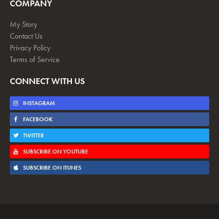
COMPANY
My Story
Contact Us
Privacy Policy
Terms of Service
CONNECT WITH US
INSTAGRAM
FACEBOOK
TWITTER
SUBSCRIBE ON YOUTUBE
SUBSCRIBE ON ITUNES