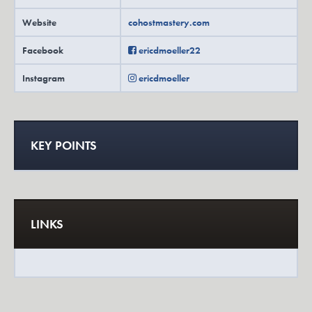
Website
cohostmastery.com
Facebook
ericdmoeller22
Instagram
ericdmoeller
KEY POINTS
LINKS