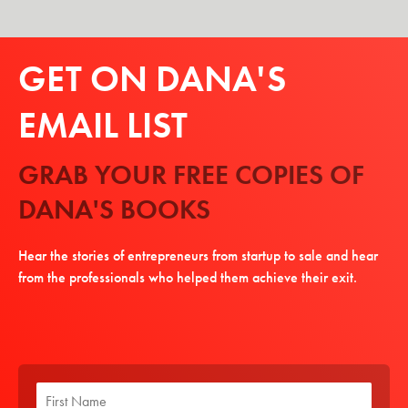
GET ON DANA'S
EMAIL LIST
GRAB YOUR FREE COPIES OF
DANA'S BOOKS
Hear the stories of entrepreneurs from startup to sale and hear
from the professionals who helped them achieve their exit.