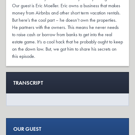
Our guest is Eric Moeller. Eric owns a business that makes
money from Airbnbs and other short term vacation rentals.
But here’s the cool part – he doesn’t own the properties.
He partners with the owners. This means he never needs
to raise cash or borrow from banks to get into the real
estate game. It’s a cool hack that he probably ought to keep
on the down low. But, we got him to share his secrets on
this episode.
TRANSCRIPT
OUR GUEST