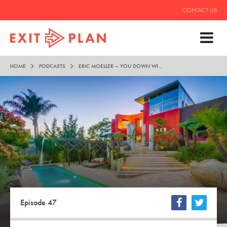
CONTACT US
HOME
PODCASTS
ERIC MOELLER – YOU DOWN WITH O.P.P.?
Episode 47