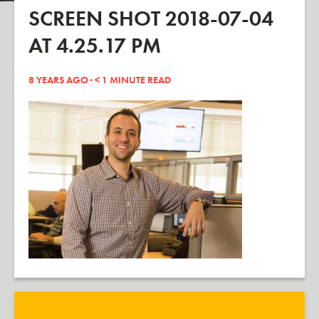
SCREEN SHOT 2018-07-04
AT 4.25.17 PM
8 YEARS AGO ·
< 1
MINUTE READ