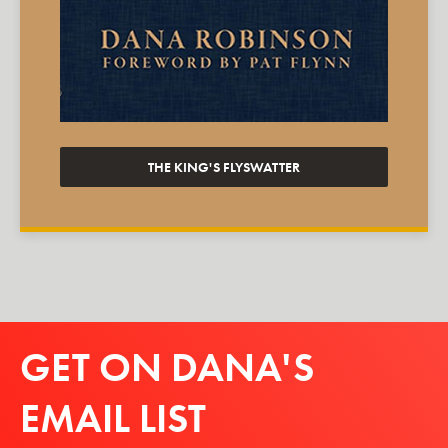
THE KING'S FLYSWATTER
GET ON DANA'S
EMAIL LIST