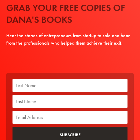
GRAB YOUR FREE COPIES OF
DANA'S BOOKS
Hear the stories of entrepreneurs from startup to sale and hear
from the professionals who helped them achieve their exit.