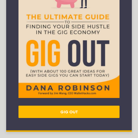
GIG OUT