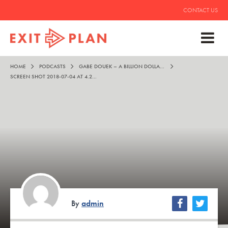
CONTACT US
HOME
PODCASTS
GABE DOUEK – A BILLION DOLLARS IS STILL COOL
SCREEN SHOT 2018-07-04 AT 4.25.17 PM
By
admin