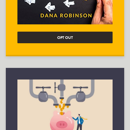
OPT OUT