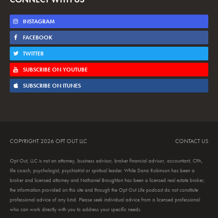
INSTAGRAM
FACEBOOK
TWITTER
SUBSCRIBE ON YOUTUBE
SUBSCRIBE ON ITUNES
COPYRIGHT 2026 OPT OUT LLC
CONTACT US
Opt Out, LLC is not an attorney, business advisor, broker financial advisor, accountant, CPA,
life coach, psychologist, psychiatrist or spiritual leader. While Dana Robinson has been a
broker and licensed attorney and Nathaniel Broughton has been a licensed real estate broker,
the information provided on this site and through the Opt Out Life podcast do not constitute
professional advice of any kind. Please seek individual advice from a licensed professional
who can work directly with you to address your specific needs.