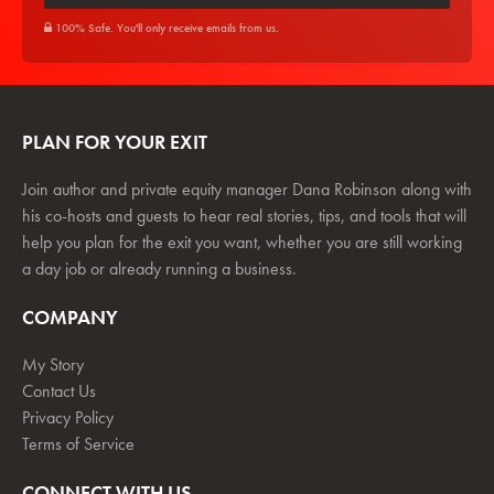
100% Safe. You'll only receive emails from us.
PLAN FOR YOUR EXIT
Join author and private equity manager Dana Robinson along with
his co-hosts and guests to hear real stories, tips, and tools that will
help you plan for the exit you want, whether you are still working
a day job or already running a business.
COMPANY
My Story
Contact Us
Privacy Policy
Terms of Service
CONNECT WITH US