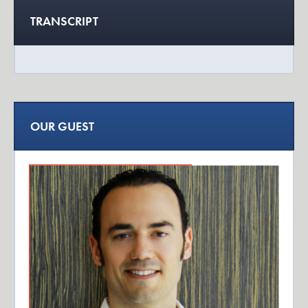
TRANSCRIPT
OUR GUEST