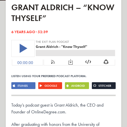
GRANT ALDRICH – “KNOW
THYSELF”
6 YEARS AGO · 52:39
LISTEN USING YOUR PREFERRED PODCAST PLATFORM.
ITUNES
GOOGLE
ANDROID
STITCHER
Today’s podcast guest is Grant Aldrich, the CEO and
Founder of OnlineDegree.com.
After graduating with honors from the University of