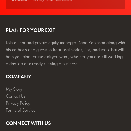
PLAN FOR YOUR EXIT
Join author and private equity manager Dana Robinson along with
his co-hosts and guests to hear real stories, tips, and tools that will
help you plan for the exit you want, whether you are still working
a day job or already running a business.
COMPANY
My Story
Contact Us
Privacy Policy
Terms of Service
CONNECT WITH US