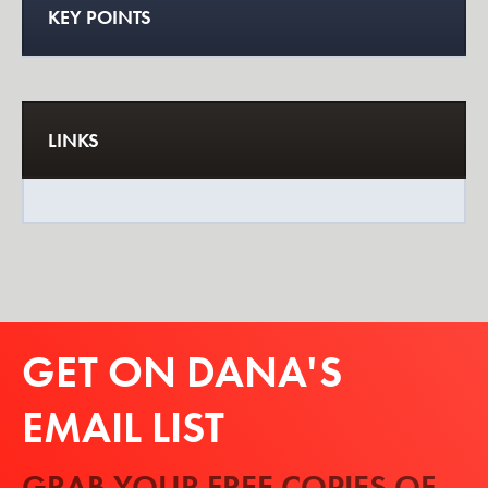
KEY POINTS
LINKS
GET ON DANA'S
EMAIL LIST
GRAB YOUR FREE COPIES OF