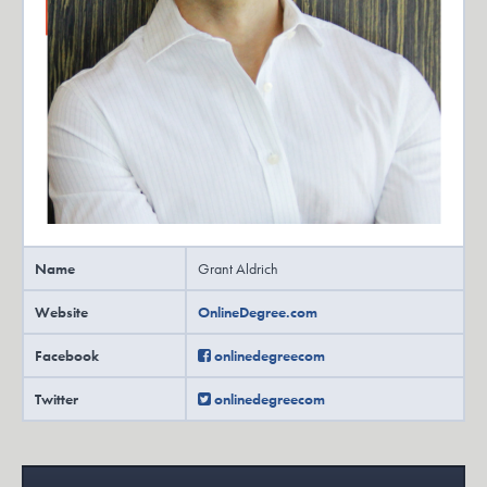
Name
Grant Aldrich
Website
OnlineDegree.com
Facebook
onlinedegreecom
Twitter
onlinedegreecom