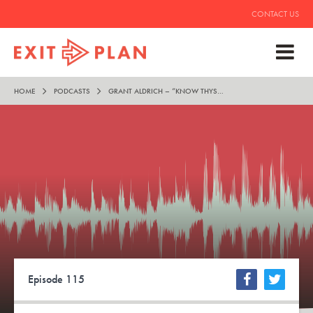
CONTACT US
HOME
PODCASTS
GRANT ALDRICH – “KNOW THYSELF”
Episode 115