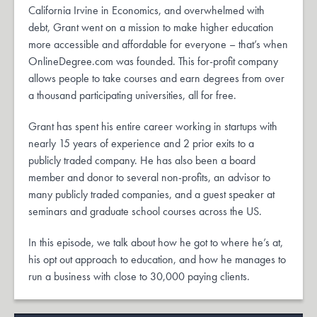
California Irvine in Economics, and overwhelmed with
debt, Grant went on a mission to make higher education
more accessible and affordable for everyone – that’s when
OnlineDegree.com was founded. This for-profit company
allows people to take courses and earn degrees from over
a thousand participating universities, all for free.
Grant has spent his entire career working in startups with
nearly 15 years of experience and 2 prior exits to a
publicly traded company. He has also been a board
member and donor to several non-profits, an advisor to
many publicly traded companies, and a guest speaker at
seminars and graduate school courses across the US.
In this episode, we talk about how he got to where he’s at,
his opt out approach to education, and how he manages to
run a business with close to 30,000 paying clients.