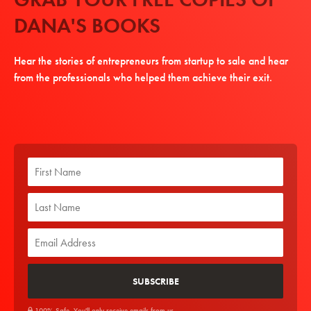
DANA'S BOOKS
Hear the stories of entrepreneurs from startup to sale and hear
from the professionals who helped them achieve their exit.
100% Safe. You'll only receive emails from us.