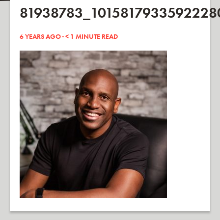
81938783_101581793359222
6 YEARS AGO ·
< 1
MINUTE READ