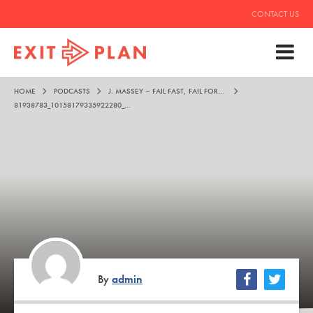
CONTACT US
HOME
PODCASTS
J. MASSEY – FAIL FAST, FAIL FORWARD, AND FAIL FREQUENTLY
81938783_10158179335922280_2696924580655661056_O
By
admin