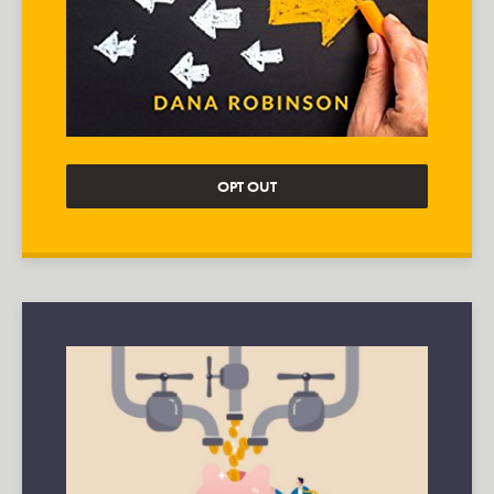
OPT OUT