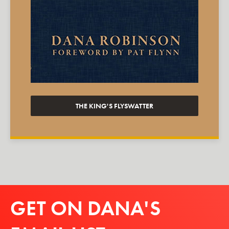
THE KING'S FLYSWATTER
GET ON DANA'S