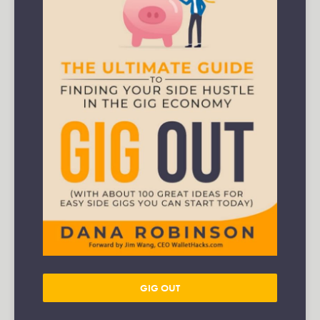
GIG OUT