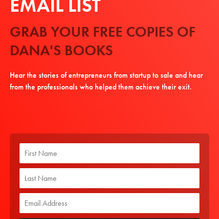
EMAIL LIST
GRAB YOUR FREE COPIES OF
DANA'S BOOKS
Hear the stories of entrepreneurs from startup to sale and hear
from the professionals who helped them achieve their exit.