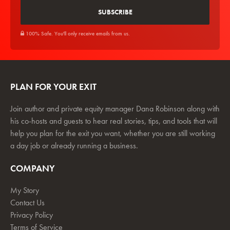
100% Safe. You'll only receive emails from us.
PLAN FOR YOUR EXIT
Join author and private equity manager Dana Robinson along with
his co-hosts and guests to hear real stories, tips, and tools that will
help you plan for the exit you want, whether you are still working
a day job or already running a business.
COMPANY
My Story
Contact Us
Privacy Policy
Terms of Service