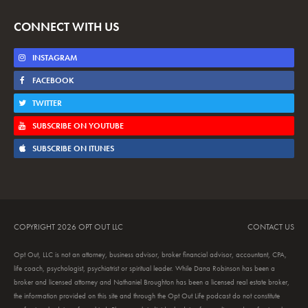
CONNECT WITH US
INSTAGRAM
FACEBOOK
TWITTER
SUBSCRIBE ON YOUTUBE
SUBSCRIBE ON ITUNES
COPYRIGHT 2026 OPT OUT LLC
CONTACT US
Opt Out, LLC is not an attorney, business advisor, broker financial advisor, accountant, CPA,
life coach, psychologist, psychiatrist or spiritual leader. While Dana Robinson has been a
broker and licensed attorney and Nathaniel Broughton has been a licensed real estate broker,
the information provided on this site and through the Opt Out Life podcast do not constitute