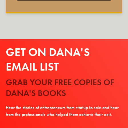
GET ON DANA'S
EMAIL LIST
GRAB YOUR FREE COPIES OF
DANA'S BOOKS
Hear the stories of entrepreneurs from startup to sale and hear
from the professionals who helped them achieve their exit.