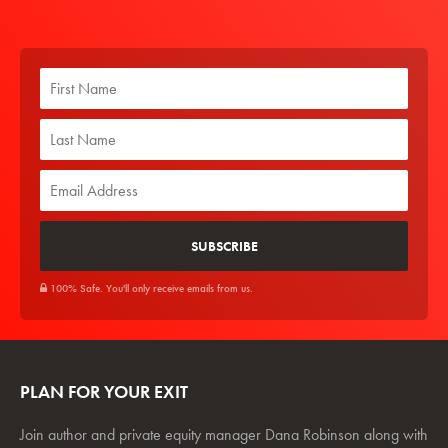
100% Safe. You'll only receive emails from us.
PLAN FOR YOUR EXIT
Join author and private equity manager Dana Robinson along with