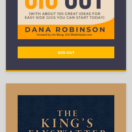
GIG OUT