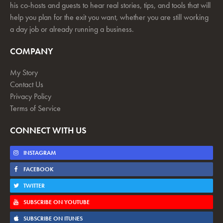
his co-hosts and guests to hear real stories, tips, and tools that will
help you plan for the exit you want, whether you are still working
a day job or already running a business.
COMPANY
My Story
Contact Us
Privacy Policy
Terms of Service
CONNECT WITH US
INSTAGRAM
FACEBOOK
TWITTER
SUBSCRIBE ON YOUTUBE
SUBSCRIBE ON ITUNES