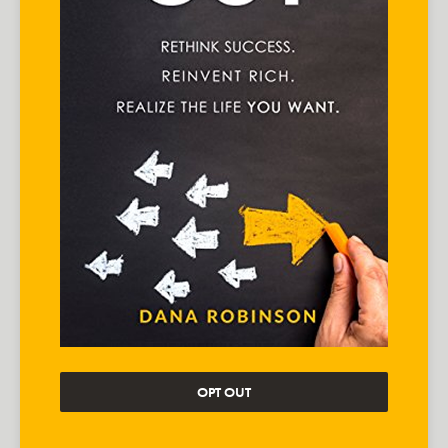
OPT OUT