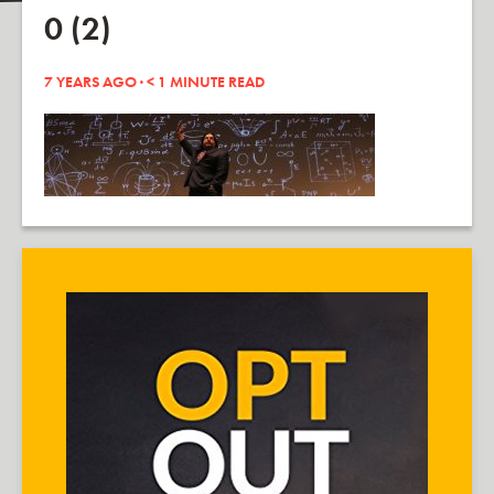
0 (2)
7 YEARS AGO ·
< 1
MINUTE READ