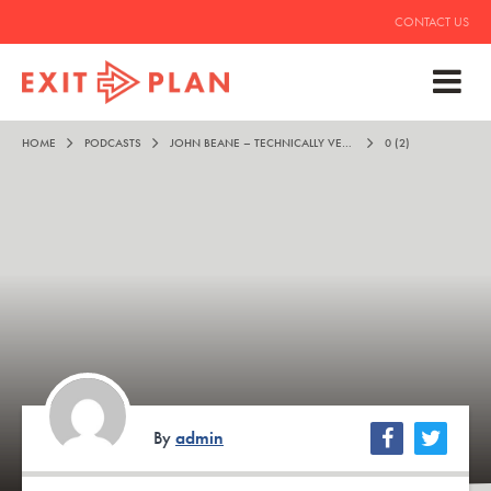
CONTACT US
HOME
PODCASTS
JOHN BEANE – TECHNICALLY VERY IMPRESSIVE
0 (2)
By
admin