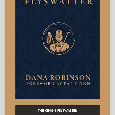
THE KING'S FLYSWATTER