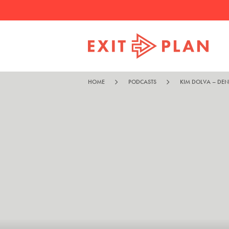
HOME
PODCASTS