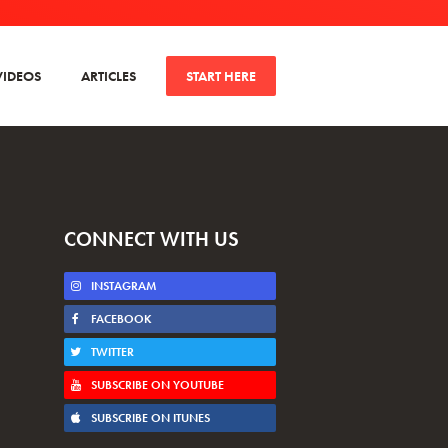
VIDEOS
ARTICLES
START HERE
CONNECT WITH US
INSTAGRAM
FACEBOOK
TWITTER
SUBSCRIBE ON YOUTUBE
SUBSCRIBE ON ITUNES