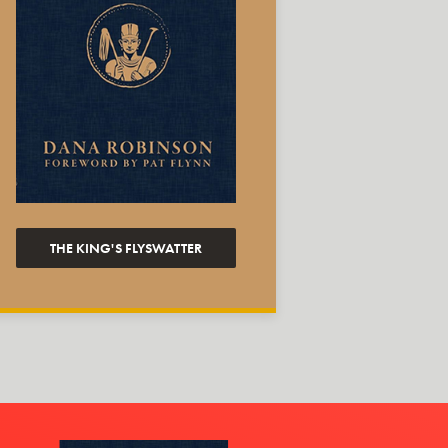
THE KING'S FLYSWATTER