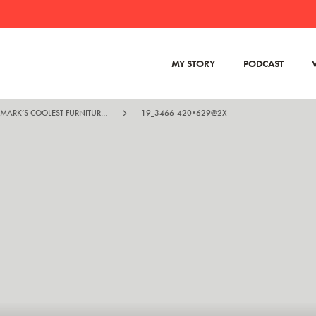
MY STORY
PODCAST
KIM DOLVA – DENMARK’S COOLEST FURNITURE MAN
19_3466-420×629@2X