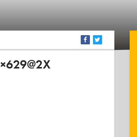
0×629@2X