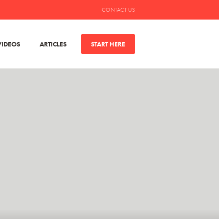
CONTACT US
VIDEOS
ARTICLES
START HERE