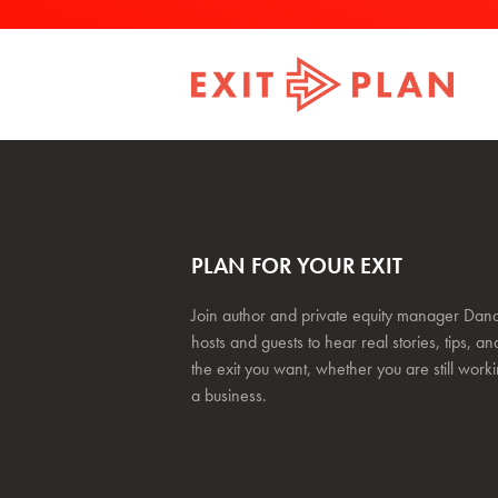
PLAN FOR YOUR EXIT
Join author and private equity manager Dana
hosts and guests to hear real stories, tips, and
the exit you want, whether you are still work
a business.