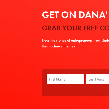
GET ON DANA'S
GRAB YOUR FREE CO
Hear the stories of entrepreneurs from star
them achieve their exit.