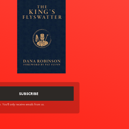
You'll only receive emails from us.