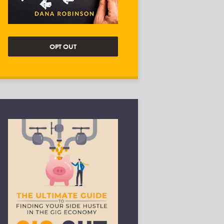
OPT OUT