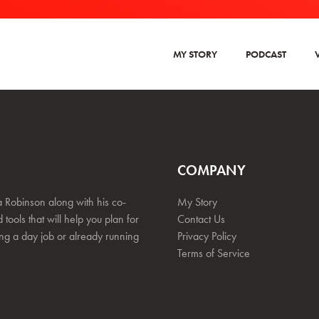
MY STORY
PODCAST
COMPANY
 Robinson along with his co-
My Story
 tools that will help you plan for
Contact Us
ing a day job or already running
Privacy Policy
Terms of Service