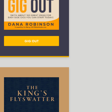
GIG OUT