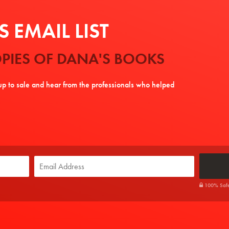
 EMAIL LIST
PIES OF DANA'S BOOKS
tup to sale and hear from the professionals who helped
100% Safe. 