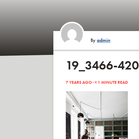
By
admin
19_3466-42
7 YEARS AGO ·
< 1
MINUTE READ