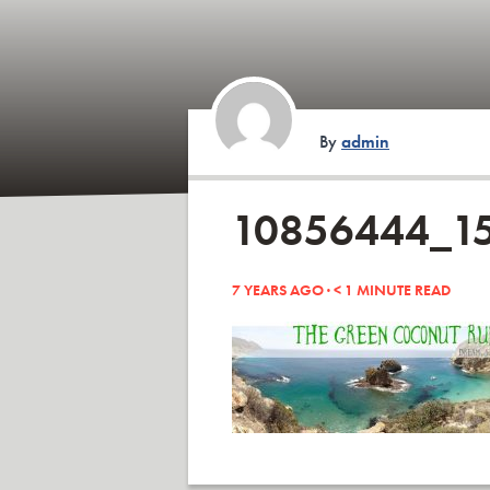
By
admin
10856444_1
7 YEARS AGO ·
< 1
MINUTE READ