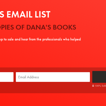
 EMAIL LIST
PIES OF DANA'S BOOKS
tup to sale and hear from the professionals who helped
100% Safe. 