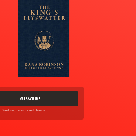
You'll only receive emails from us.