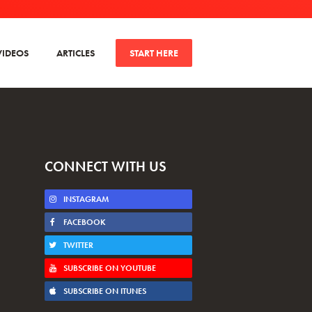
VIDEOS
ARTICLES
START HERE
CONNECT WITH US
INSTAGRAM
FACEBOOK
TWITTER
SUBSCRIBE ON YOUTUBE
SUBSCRIBE ON ITUNES