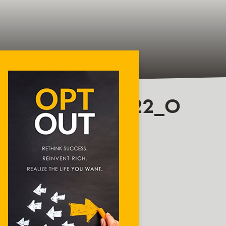
877830251022822_O