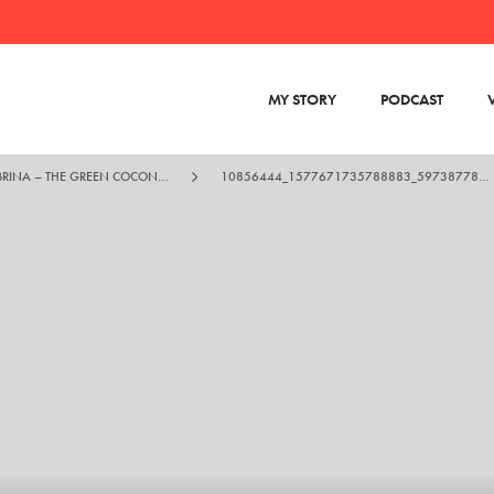
MY STORY
PODCAST
KRISTIAN AND SABRINA – THE GREEN COCONUT RUN
10856444_1577671735788883_5973877830251022822_O