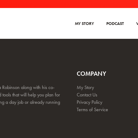
MY STORY
PODCAST
COMPANY
 Robinson along with his co-
My Story
 tools that will help you plan for
Contact Us
ing a day job or already running
Privacy Policy
Terms of Service