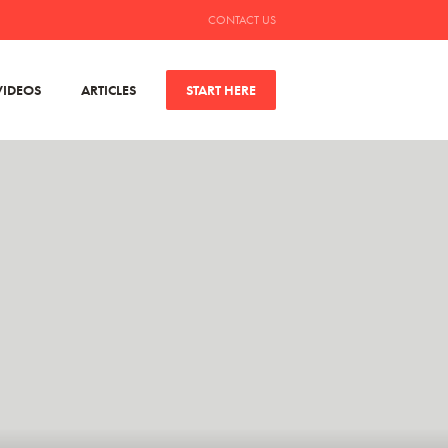
CONTACT US
VIDEOS
ARTICLES
START HERE