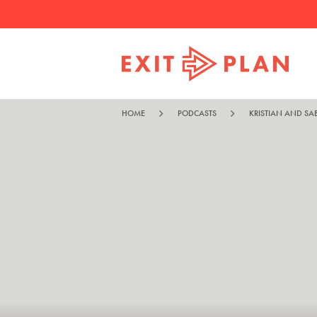
HOME
PODCASTS