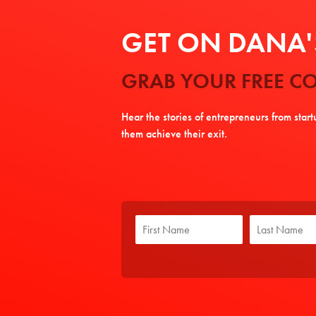
GET ON DANA'S
GRAB YOUR FREE CO
Hear the stories of entrepreneurs from star
them achieve their exit.