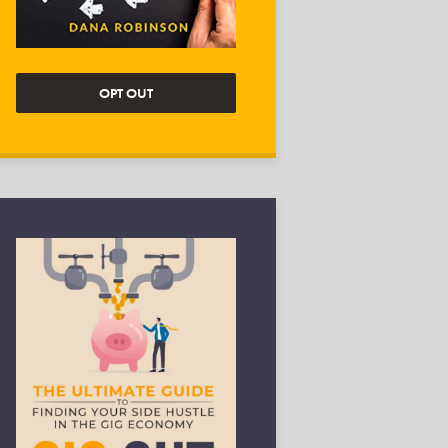
OPT OUT