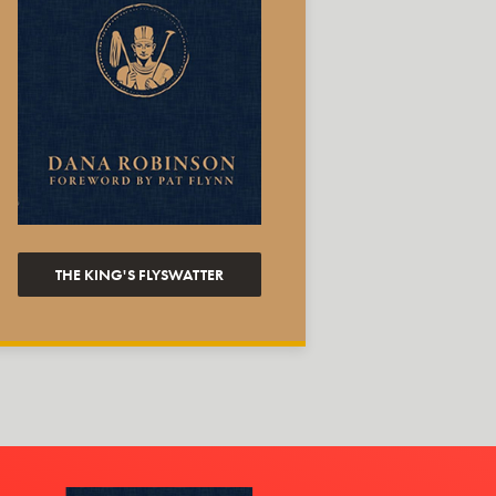
THE KING'S FLYSWATTER