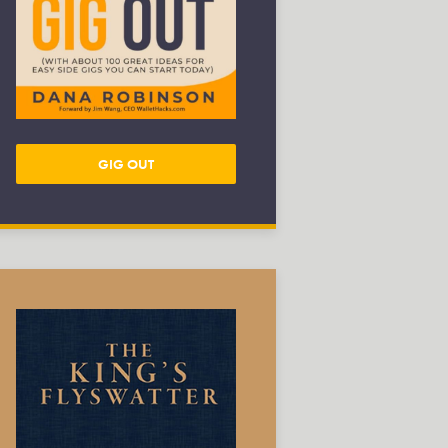
GIG OUT