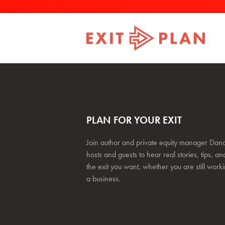
PLAN FOR YOUR EXIT
Join author and private equity manager Dana
hosts and guests to hear real stories, tips, and
the exit you want, whether you are still work
a business.