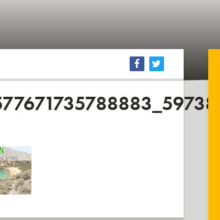
577671735788883_5973