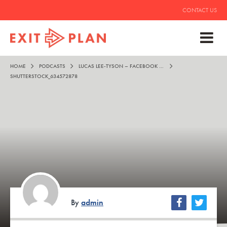
CONTACT US
HOME
PODCASTS
LUCAS LEE-TYSON – FACEBOOK ADS TO FREEDOM
SHUTTERSTOCK_634572878
By
admin