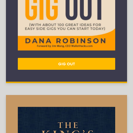
GIG OUT