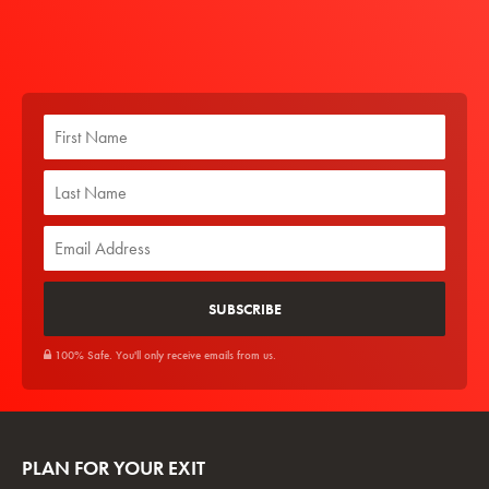
100% Safe. You'll only receive emails from us.
PLAN FOR YOUR EXIT