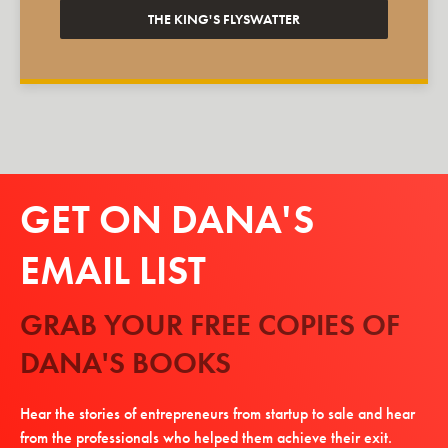
THE KING'S FLYSWATTER
GET ON DANA'S
EMAIL LIST
GRAB YOUR FREE COPIES OF
DANA'S BOOKS
Hear the stories of entrepreneurs from startup to sale and hear
from the professionals who helped them achieve their exit.