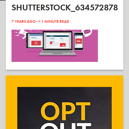
SHUTTERSTOCK_634572878
7 YEARS AGO ·
< 1
MINUTE READ