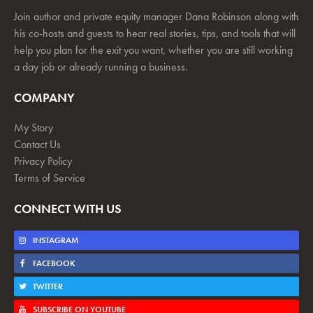
Join author and private equity manager Dana Robinson along with
his co-hosts and guests to hear real stories, tips, and tools that will
help you plan for the exit you want, whether you are still working
a day job or already running a business.
COMPANY
My Story
Contact Us
Privacy Policy
Terms of Service
CONNECT WITH US
INSTAGRAM
FACEBOOK
TWITTER
SUBSCRIBE ON YOUTUBE