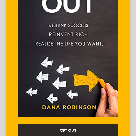
OPT OUT