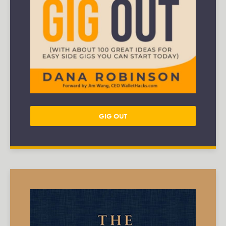
GIG OUT