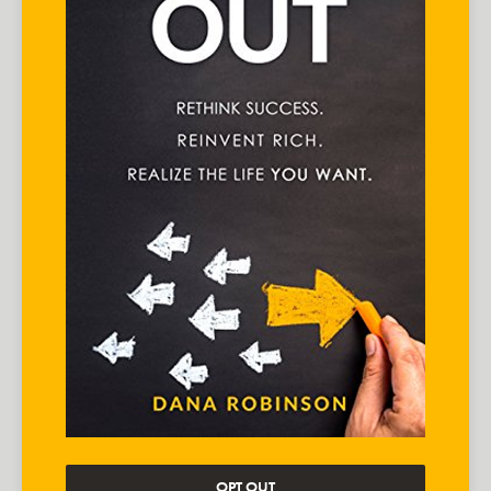
OPT OUT