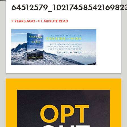
64512579_1021745854216982
7 YEARS AGO ·
< 1
MINUTE READ