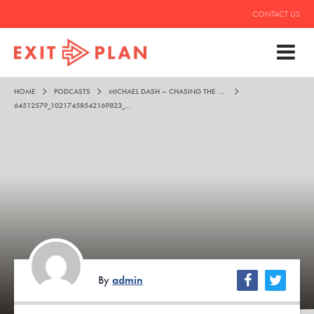
CONTACT US
HOME
PODCASTS
MICHAEL DASH – CHASING THE HIGH
64512579_10217458542169823_1257663705278054400_N
By
admin