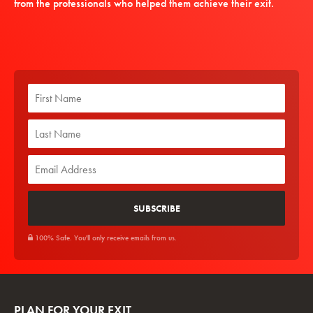
from the professionals who helped them achieve their exit.
100% Safe. You'll only receive emails from us.
PLAN FOR YOUR EXIT