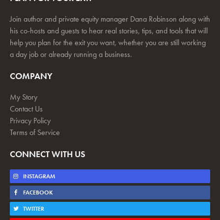
Join author and private equity manager Dana Robinson along with
his co-hosts and guests to hear real stories, tips, and tools that will
help you plan for the exit you want, whether you are still working
a day job or already running a business.
COMPANY
My Story
Contact Us
Privacy Policy
Terms of Service
CONNECT WITH US
INSTAGRAM
FACEBOOK
TWITTER