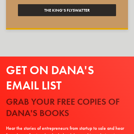
THE KING'S FLYSWATTER
GET ON DANA'S
EMAIL LIST
GRAB YOUR FREE COPIES OF
DANA'S BOOKS
Hear the stories of entrepreneurs from startup to sale and hear