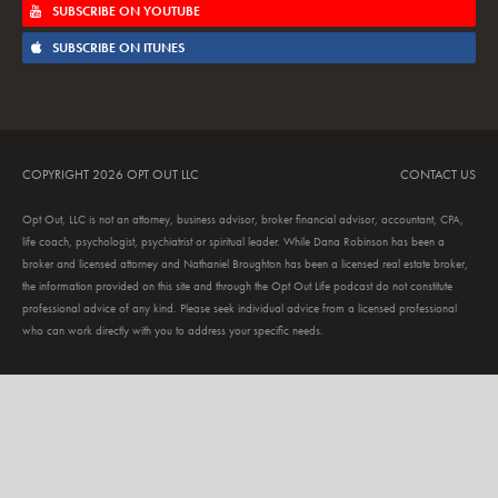
SUBSCRIBE ON YOUTUBE
SUBSCRIBE ON ITUNES
COPYRIGHT 2026 OPT OUT LLC
CONTACT US
Opt Out, LLC is not an attorney, business advisor, broker financial advisor, accountant, CPA,
life coach, psychologist, psychiatrist or spiritual leader. While Dana Robinson has been a
broker and licensed attorney and Nathaniel Broughton has been a licensed real estate broker,
the information provided on this site and through the Opt Out Life podcast do not constitute
professional advice of any kind. Please seek individual advice from a licensed professional
who can work directly with you to address your specific needs.