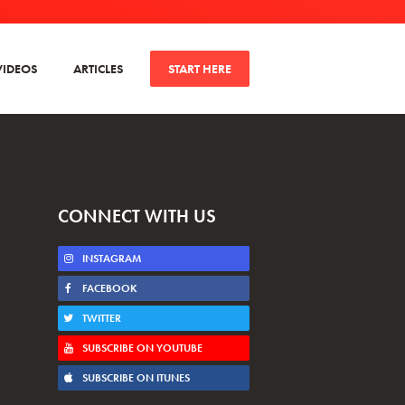
VIDEOS
ARTICLES
START HERE
CONNECT WITH US
INSTAGRAM
FACEBOOK
TWITTER
SUBSCRIBE ON YOUTUBE
SUBSCRIBE ON ITUNES