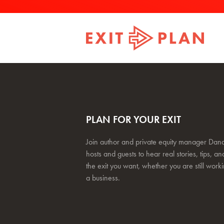
PLAN FOR YOUR EXIT
Join author and private equity manager Dana
hosts and guests to hear real stories, tips, and
the exit you want, whether you are still work
a business.