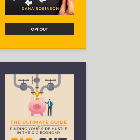
OPT OUT