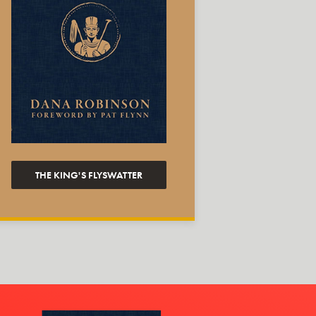
THE KING'S FLYSWATTER