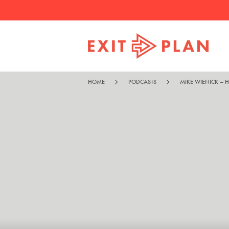
HOME
PODCASTS
MIKE WIENICK – H