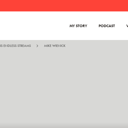
MY STORY
PODCAST
IS ENDLESS STREAMS
MIKE WIENICK