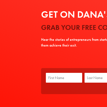
GET ON DANA'S
GRAB YOUR FREE CO
Hear the stories of entrepreneurs from star
them achieve their exit.