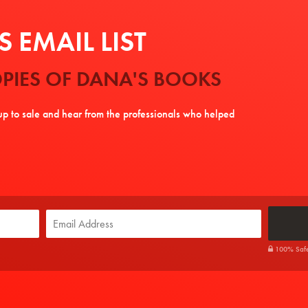
 EMAIL LIST
PIES OF DANA'S BOOKS
tup to sale and hear from the professionals who helped
100% Safe. 