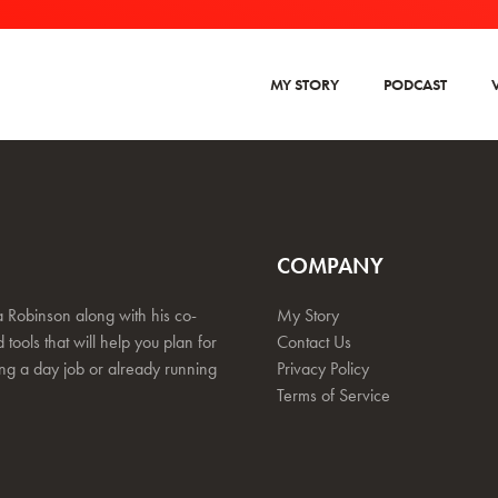
MY STORY
PODCAST
COMPANY
 Robinson along with his co-
My Story
 tools that will help you plan for
Contact Us
ing a day job or already running
Privacy Policy
Terms of Service