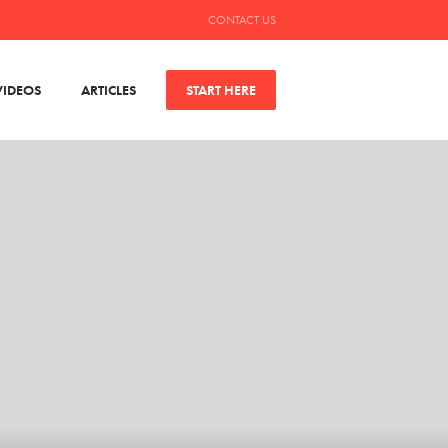
CONTACT US
VIDEOS
ARTICLES
START HERE