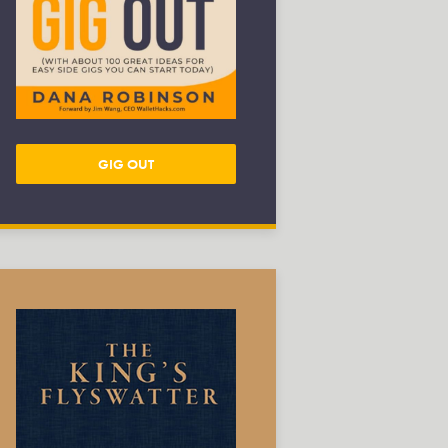
GIG OUT