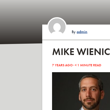
By
admin
MIKE WIENI
7 YEARS AGO ·
< 1
MINUTE READ