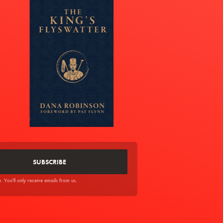
You'll only receive emails from us.