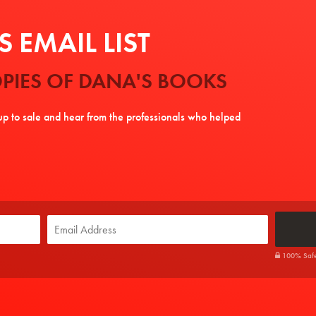
 EMAIL LIST
PIES OF DANA'S BOOKS
tup to sale and hear from the professionals who helped
100% Safe. 