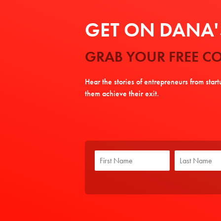
GET ON DANA'S
GRAB YOUR FREE CO
Hear the stories of entrepreneurs from star
them achieve their exit.