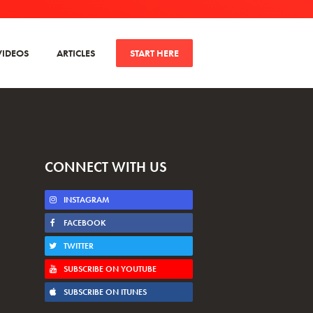
VIDEOS
ARTICLES
START HERE
CONNECT WITH US
INSTAGRAM
FACEBOOK
TWITTER
SUBSCRIBE ON YOUTUBE
SUBSCRIBE ON ITUNES