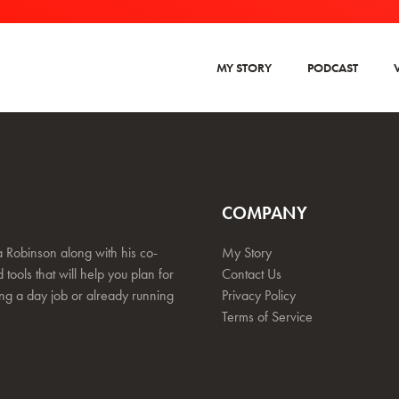
MY STORY
PODCAST
COMPANY
 Robinson along with his co-
My Story
 tools that will help you plan for
Contact Us
ing a day job or already running
Privacy Policy
Terms of Service