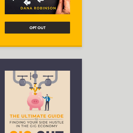
OPT OUT