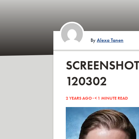
By
Alexa Tanen
SCREENSHOT 
120302
2 YEARS AGO ·
< 1
MINUTE READ