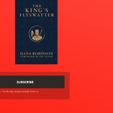
You'll only receive emails from us.