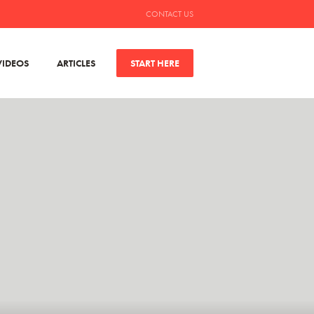
CONTACT US
VIDEOS
ARTICLES
START HERE