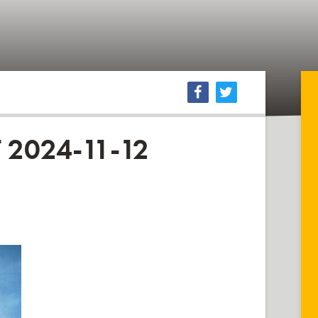
2024-11-12