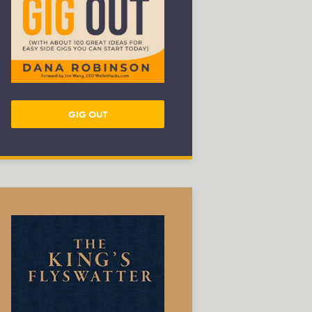
GIG OUT