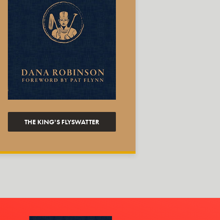
THE KING'S FLYSWATTER