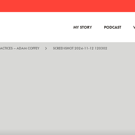
MY STORY
PODCAST
RACTICES – ADAM COFFEY
SCREENSHOT 2024-11-12 120302