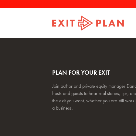
PLAN FOR YOUR EXIT
Join author and private equity manager Dana
hosts and guests to hear real stories, tips, and
the exit you want, whether you are still work
a business.