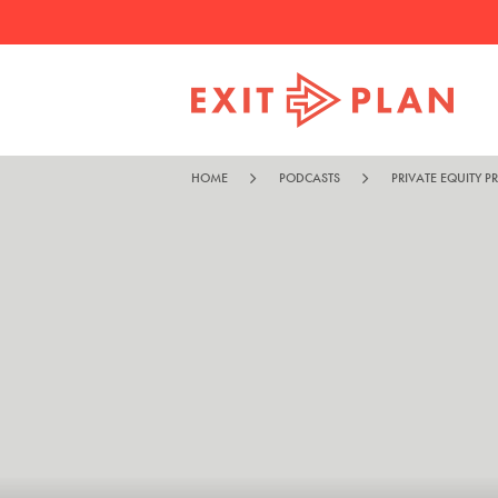
HOME
PODCASTS
PRIVATE EQUITY P