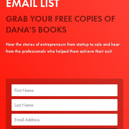
EMAIL LIST
GRAB YOUR FREE COPIES OF
DANA'S BOOKS
Hear the stories of entrepreneurs from startup to sale and hear
from the professionals who helped them achieve their exit.