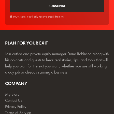
100% Safe. You'll only receive emails from us.
PLAN FOR YOUR EXIT
Join author and private equity manager Dana Robinson along with
his co-hosts and guests to hear real stories, tips, and tools that will
help you plan for the exit you want, whether you are still working
a day job or already running a business.
COMPANY
My Story
Contact Us
Privacy Policy
Terms of Service