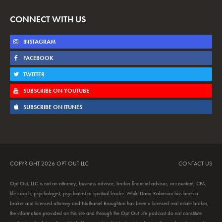
CONNECT WITH US
INSTAGRAM
FACEBOOK
TWITTER
SUBSCRIBE ON YOUTUBE
SUBSCRIBE ON ITUNES
COPYRIGHT 2026 OPT OUT LLC
CONTACT US
Opt Out, LLC is not an attorney, business advisor, broker financial advisor, accountant, CPA,
life coach, psychologist, psychiatrist or spiritual leader. While Dana Robinson has been a
broker and licensed attorney and Nathaniel Broughton has been a licensed real estate broker,
the information provided on this site and through the Opt Out Life podcast do not constitute