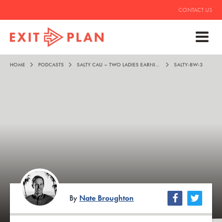
CONTACT US
HOME
PODCASTS
SALTY CALI – TWO LADIES EARNING THE GOOD LIFE
SALTY-BW-3
By
Nate Broughton