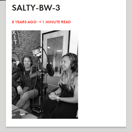
SALTY-BW-3
8 YEARS AGO ·
< 1
MINUTE READ