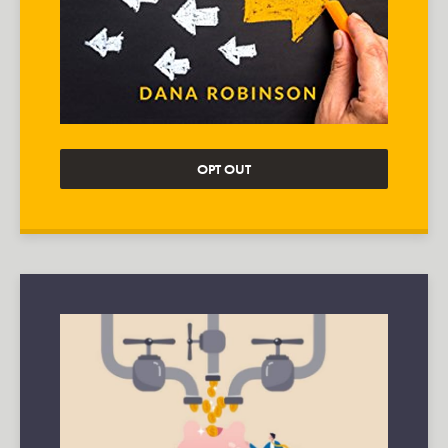
OPT OUT