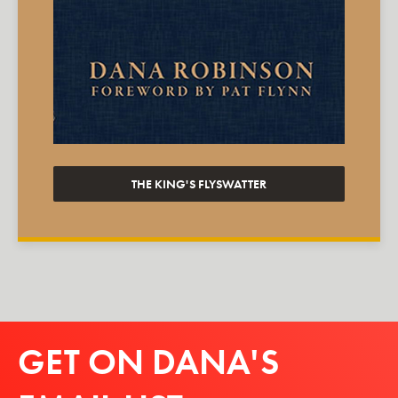
THE KING'S FLYSWATTER
GET ON DANA'S