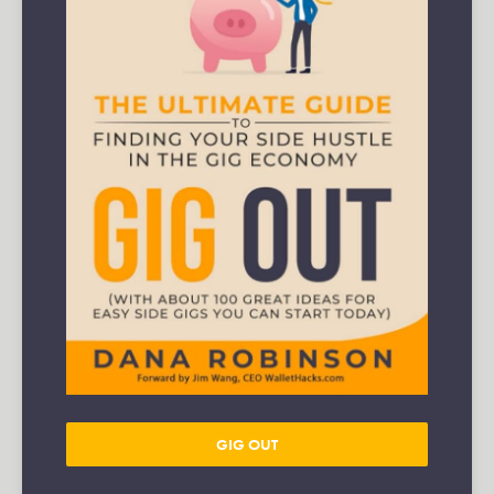
GIG OUT