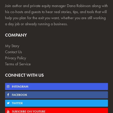
Join author and private equity manager Dana Robinson along with
his co-hosts and guests to hear real stories, tips, and tools that will
help you plan for the exit you want, whether you are still working
a day job or already running a business.
COMPANY
My Story
Contact Us
Privacy Policy
Terms of Service
CONNECT WITH US
INSTAGRAM
FACEBOOK
TWITTER
SUBSCRIBE ON YOUTUBE