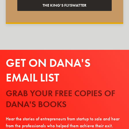
THE KING'S FLYSWATTER
GET ON DANA'S
EMAIL LIST
GRAB YOUR FREE COPIES OF
DANA'S BOOKS
Hear the stories of entrepreneurs from startup to sale and hear
from the professionals who helped them achieve their exit.