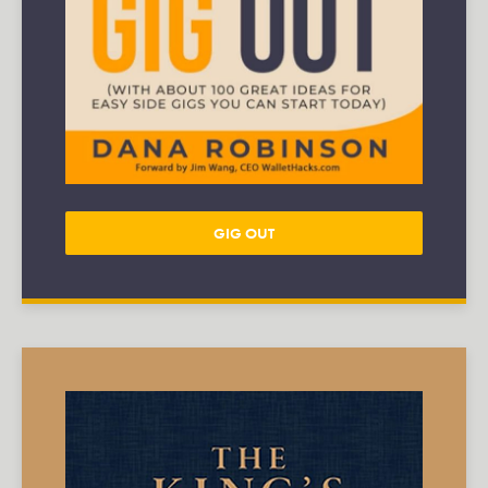
GIG OUT