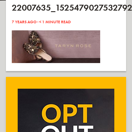
22007635_1525479027532792
7 YEARS AGO ·
< 1
MINUTE READ