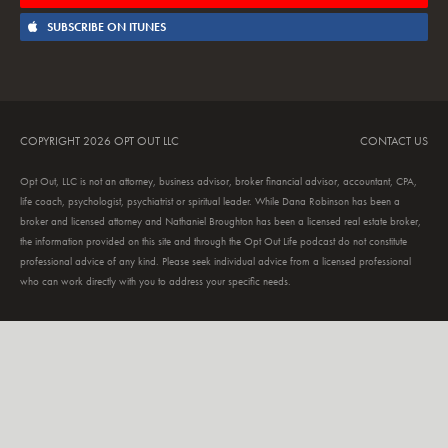
SUBSCRIBE ON ITUNES
COPYRIGHT 2026 OPT OUT LLC
CONTACT US
Opt Out, LLC is not an attorney, business advisor, broker financial advisor, accountant, CPA,
life coach, psychologist, psychiatrist or spiritual leader. While Dana Robinson has been a
broker and licensed attorney and Nathaniel Broughton has been a licensed real estate broker,
the information provided on this site and through the Opt Out Life podcast do not constitute
professional advice of any kind. Please seek individual advice from a licensed professional
who can work directly with you to address your specific needs.