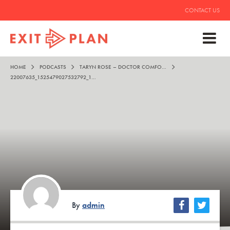
CONTACT US
HOME
PODCASTS
TARYN ROSE – DOCTOR COMFORT SHOES
22007635_1525479027532792_1963496704955412741_N
By
admin