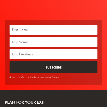
100% Safe. You'll only receive emails from us.
PLAN FOR YOUR EXIT