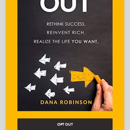
OPT OUT