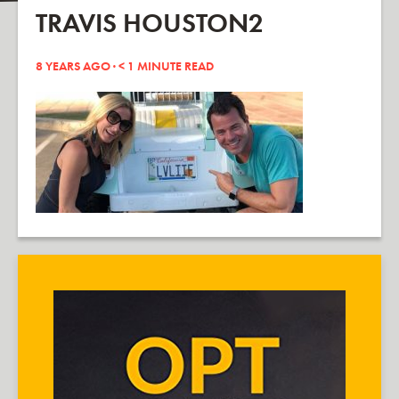
TRAVIS HOUSTON2
8 YEARS AGO ·
< 1
MINUTE READ