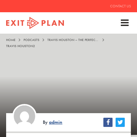
CONTACT US
HOME
PODCASTS
TRAVIS HOUSTON – THE PERFECT COCKTAIL FOR LIFE
TRAVIS HOUSTON2
By
admin