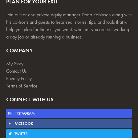
PLAN FOR YOUR EXIT
Join author and private equity manager Dana Robinson along with
his co-hosts and guests to hear real stories, tips, and tools that will
help you plan for the exit you want, whether you are still working
a day job or already running a business.
COMPANY
My Story
Contact Us
Privacy Policy
Terms of Service
CONNECT WITH US
INSTAGRAM
FACEBOOK
TWITTER