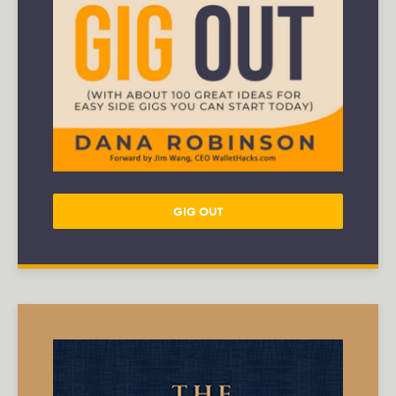
GIG OUT