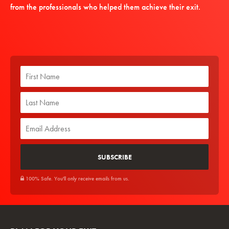
from the professionals who helped them achieve their exit.
100% Safe. You'll only receive emails from us.