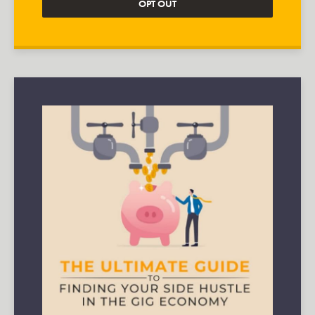
OPT OUT