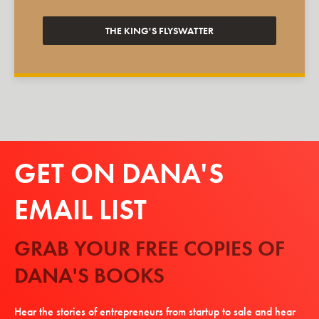
THE KING'S FLYSWATTER
GET ON DANA'S
EMAIL LIST
GRAB YOUR FREE COPIES OF
DANA'S BOOKS
Hear the stories of entrepreneurs from startup to sale and hear