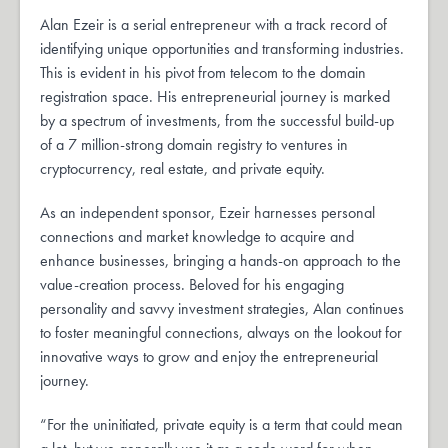
Alan Ezeir is a serial entrepreneur with a track record of
identifying unique opportunities and transforming industries.
This is evident in his pivot from telecom to the domain
registration space. His entrepreneurial journey is marked
by a spectrum of investments, from the successful build-up
of a 7 million-strong domain registry to ventures in
cryptocurrency, real estate, and private equity.
As an independent sponsor, Ezeir harnesses personal
connections and market knowledge to acquire and
enhance businesses, bringing a hands-on approach to the
value-creation process. Beloved for his engaging
personality and savvy investment strategies, Alan continues
to foster meaningful connections, always on the lookout for
innovative ways to grow and enjoy the entrepreneurial
journey.
“For the uninitiated, private equity is a term that could mean