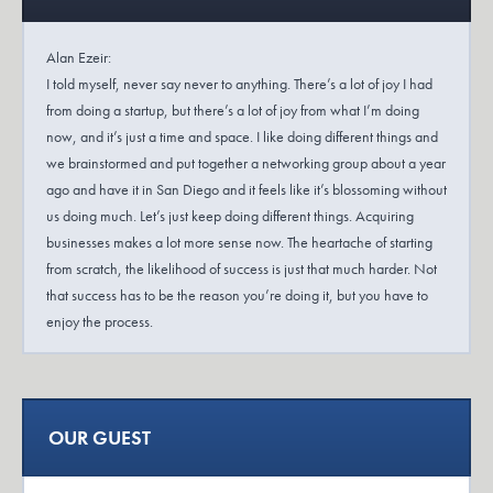
Alan Ezeir:
I told myself, never say never to anything. There’s a lot of joy I had
from doing a startup, but there’s a lot of joy from what I’m doing
now, and it’s just a time and space. I like doing different things and
we brainstormed and put together a networking group about a year
ago and have it in San Diego and it feels like it’s blossoming without
us doing much. Let’s just keep doing different things. Acquiring
businesses makes a lot more sense now. The heartache of starting
from scratch, the likelihood of success is just that much harder. Not
that success has to be the reason you’re doing it, but you have to
enjoy the process.
Dana Robinson:
Exit Plan is a podcast for business owners and those who want to be
business owners. I’m always in search of the lesser known stories of
OUR GUEST
entrepreneurship. In the Exit Plan podcast, you’ll hear stories from
startup to sale and hear from the professionals who helped business