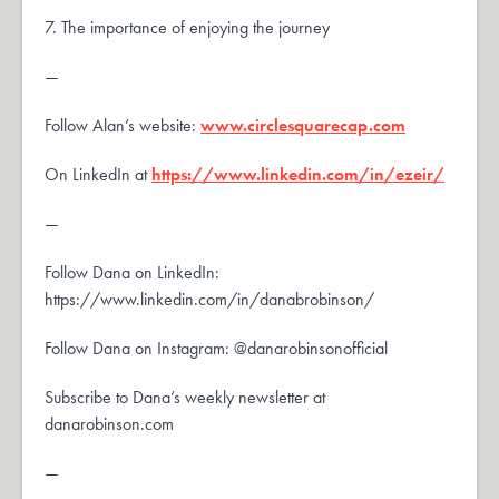
7. The importance of enjoying the journey
—
Follow Alan’s website:
www.circlesquarecap.com
On LinkedIn at
https://www.linkedin.com/in/ezeir/
—
Follow Dana on LinkedIn:
https://www.linkedin.com/in/danabrobinson/
Follow Dana on Instagram: @danarobinsonofficial
Subscribe to Dana’s weekly newsletter at
danarobinson.com
—