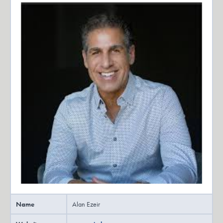
owners achieve their exit. Hosted by me, author and private equity
manager Dana Robinson, along with my co hosts and guests, you’ll
hear real stories, tips and tools that will help you plan for the exit
you want, whether you are still working at a day.
Dana Robinson:
Job or running a business.
Dana Robinson:
Let’s get started with this episode of the Exit Plan podcast,
everybody.
Dana Robinson:
It is the Exit Plan podcast, formerly the Opt Out podcast with a
formerly Opt Out podcast guest, one of the favorites that we had on
Alan Ezeir. How’s it going, Alan?
Alan Ezeir:
Name
Alan Ezeir
Hey. Hey, Dana, how are you?