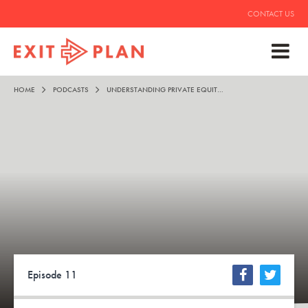
CONTACT US
HOME
PODCASTS
UNDERSTANDING PRIVATE EQUITY – ALAN EZEIR
Episode 11