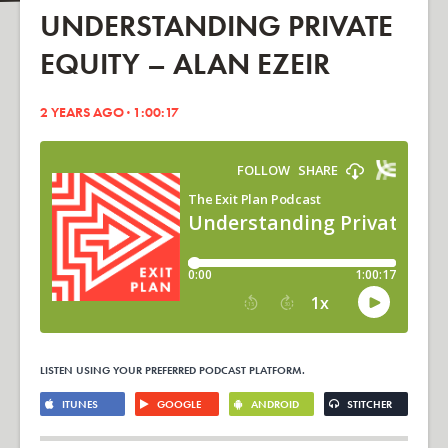
UNDERSTANDING PRIVATE
EQUITY – ALAN EZEIR
2 YEARS AGO · 1:00:17
LISTEN USING YOUR PREFERRED PODCAST PLATFORM.
ITUNES
GOOGLE
ANDROID
STITCHER