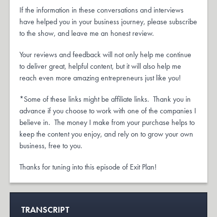
If the information in these conversations and interviews
have helped you in your business journey, please subscribe
to the show, and leave me an honest review.
Your reviews and feedback will not only help me continue
to deliver great, helpful content, but it will also help me
reach even more amazing entrepreneurs just like you!
*Some of these links might be affiliate links. Thank you in
advance if you choose to work with one of the companies I
believe in. The money I make from your purchase helps to
keep the content you enjoy, and rely on to grow your own
business, free to you.
Thanks for tuning into this episode of Exit Plan!
TRANSCRIPT