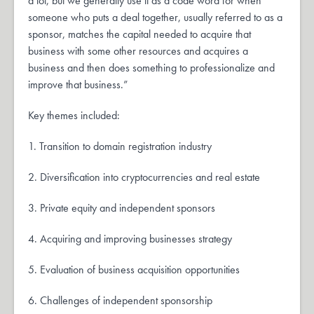
a lot, but we generally use it as a code word for when
someone who puts a deal together, usually referred to as a
sponsor, matches the capital needed to acquire that
business with some other resources and acquires a
business and then does something to professionalize and
improve that business.”
Key themes included:
1. Transition to domain registration industry
2. Diversification into cryptocurrencies and real estate
3. Private equity and independent sponsors
4. Acquiring and improving businesses strategy
5. Evaluation of business acquisition opportunities
6. Challenges of independent sponsorship