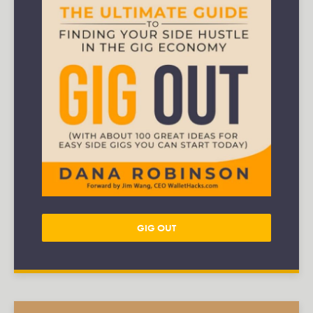
GIG OUT