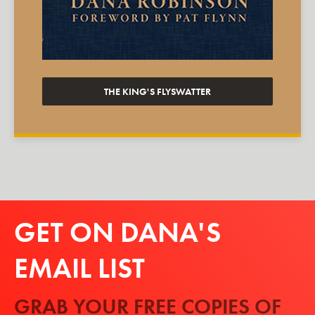
THE KING'S FLYSWATTER
GET ON DANA'S
EMAIL LIST
GRAB YOUR FREE COPIES OF