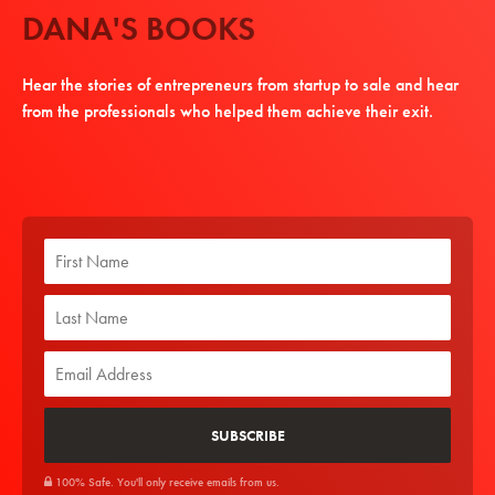
DANA'S BOOKS
Hear the stories of entrepreneurs from startup to sale and hear
from the professionals who helped them achieve their exit.
100% Safe. You'll only receive emails from us.