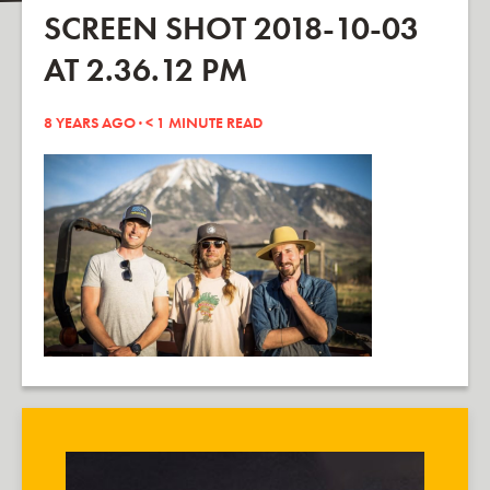
SCREEN SHOT 2018-10-03
AT 2.36.12 PM
8 YEARS AGO ·
< 1
MINUTE READ