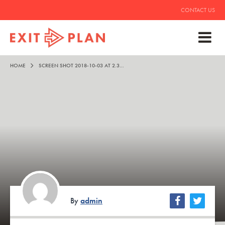
CONTACT US
HOME
SCREEN SHOT 2018-10-03 AT 2.36.12 PM
By
admin