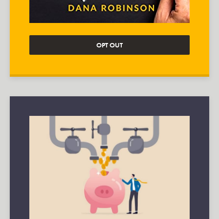
OPT OUT