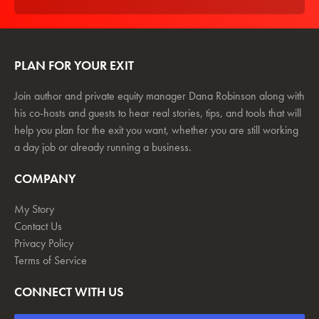
PLAN FOR YOUR EXIT
Join author and private equity manager Dana Robinson along with
his co-hosts and guests to hear real stories, tips, and tools that will
help you plan for the exit you want, whether you are still working
a day job or already running a business.
COMPANY
My Story
Contact Us
Privacy Policy
Terms of Service
CONNECT WITH US