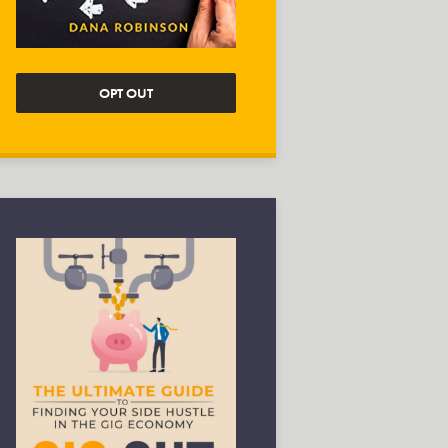
OPT OUT