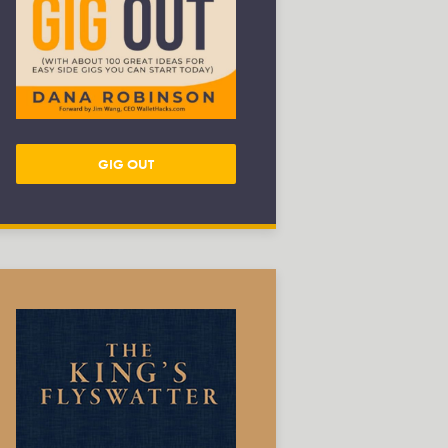
GIG OUT