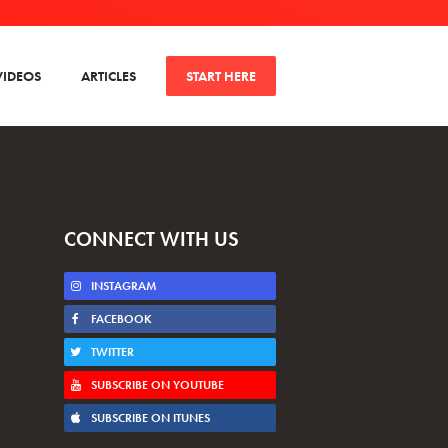
VIDEOS
ARTICLES
START HERE
CONNECT WITH US
INSTAGRAM
FACEBOOK
TWITTER
SUBSCRIBE ON YOUTUBE
SUBSCRIBE ON ITUNES