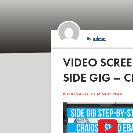
By
admin
VIDEO SCRE
SIDE GIG – C
8 YEARS AGO ·
< 1
MINUTE READ