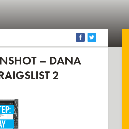
ENSHOT – DANA
RAIGSLIST 2