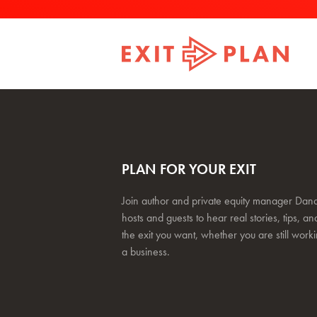
PLAN FOR YOUR EXIT
Join author and private equity manager Dana
hosts and guests to hear real stories, tips, and
the exit you want, whether you are still work
a business.