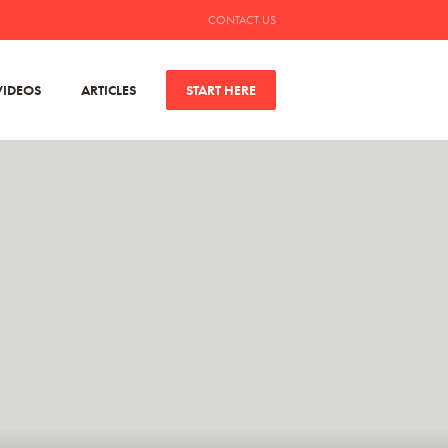
CONTACT US
VIDEOS
ARTICLES
START HERE