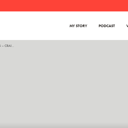
MY STORY
PODCAST
VIDEO SCREENSHOT – DANA SIDE GIG – CRAIGSLIST 2