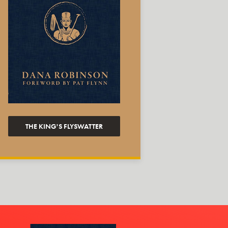
THE KING'S FLYSWATTER