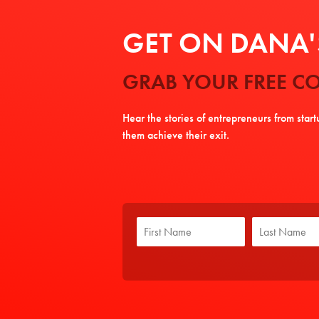
GET ON DANA'S
GRAB YOUR FREE CO
Hear the stories of entrepreneurs from star
them achieve their exit.