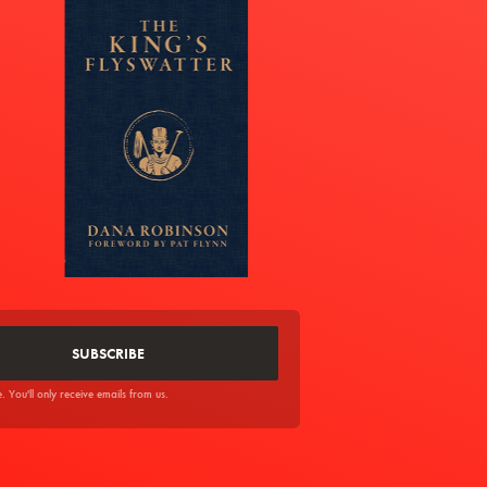
You'll only receive emails from us.