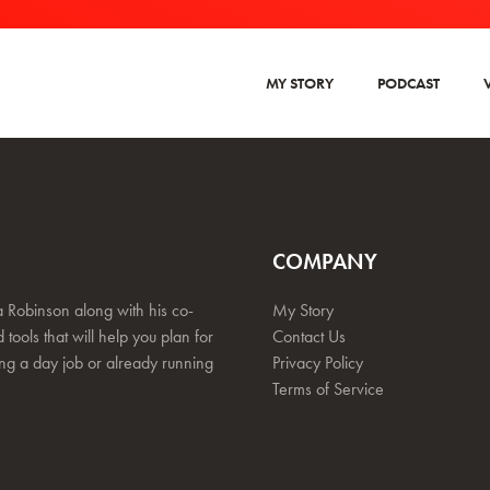
MY STORY
PODCAST
COMPANY
 Robinson along with his co-
My Story
 tools that will help you plan for
Contact Us
ing a day job or already running
Privacy Policy
Terms of Service