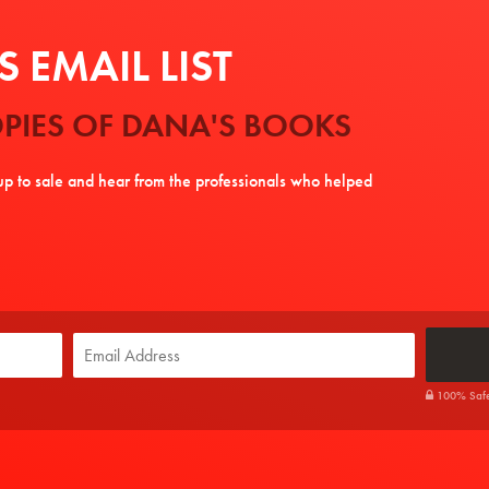
 EMAIL LIST
PIES OF DANA'S BOOKS
tup to sale and hear from the professionals who helped
100% Safe. 