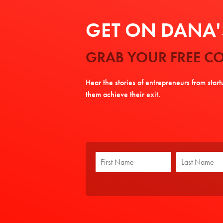
GET ON DANA'S
GRAB YOUR FREE CO
Hear the stories of entrepreneurs from star
them achieve their exit.