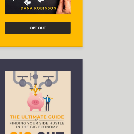
OPT OUT