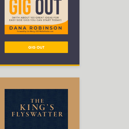
GIG OUT