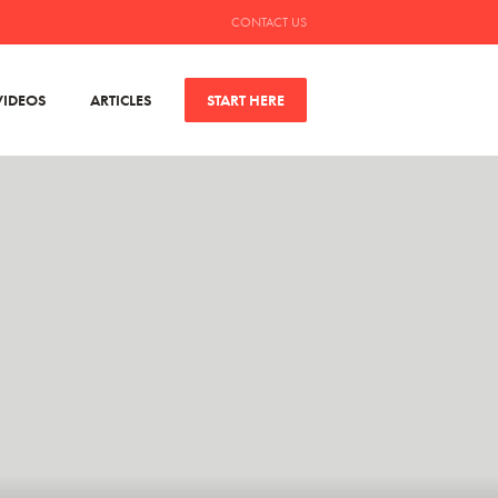
CONTACT US
VIDEOS
ARTICLES
START HERE