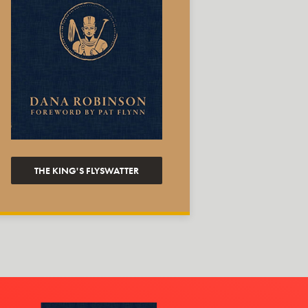
THE KING'S FLYSWATTER