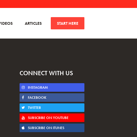
VIDEOS
ARTICLES
START HERE
CONNECT WITH US
INSTAGRAM
FACEBOOK
TWITTER
SUBSCRIBE ON YOUTUBE
SUBSCRIBE ON ITUNES