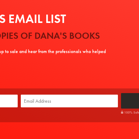
 EMAIL LIST
PIES OF DANA'S BOOKS
tup to sale and hear from the professionals who helped
100% Safe. 