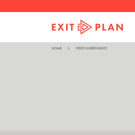
HOME
VIDEO SCREENSHOT