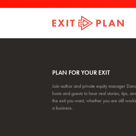
PLAN FOR YOUR EXIT
Join author and private equity manager Dana
hosts and guests to hear real stories, tips, and
the exit you want, whether you are still work
a business.