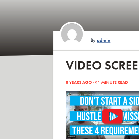
By
admin
VIDEO SCRE
8 YEARS AGO ·
< 1
MINUTE READ