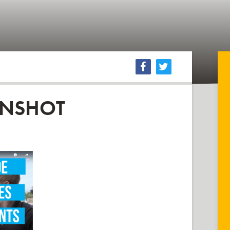
ENSHOT