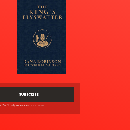
You'll only receive emails from us.