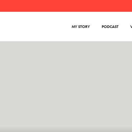
MY STORY
PODCAST