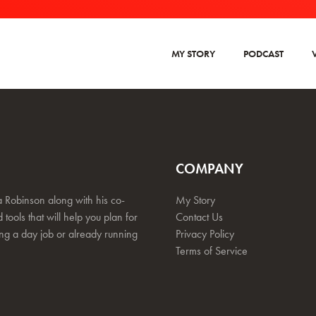
MY STORY
PODCAST
COMPANY
 Robinson along with his co-
My Story
 tools that will help you plan for
Contact Us
ing a day job or already running
Privacy Policy
Terms of Service