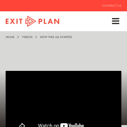
CONTACT US
HOME
VIDEOS
HOW THIS ALL STARTED