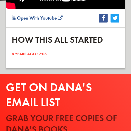
Open With Youtube
HOW THIS ALL STARTED
8 YEARS AGO · 7:05
GET ON DANA'S
EMAIL LIST
GRAB YOUR FREE COPIES OF
DANA'S BOOKS