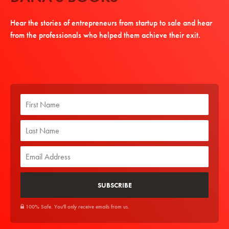
Hear the stories of entrepreneurs from startup to sale and hear
from the professionals who helped them achieve their exit.
100% Safe. You'll only receive emails from us.