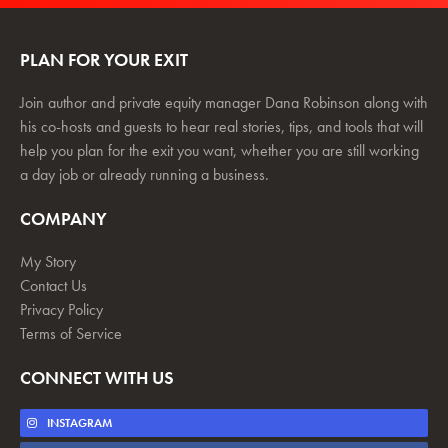
PLAN FOR YOUR EXIT
Join author and private equity manager Dana Robinson along with
his co-hosts and guests to hear real stories, tips, and tools that will
help you plan for the exit you want, whether you are still working
a day job or already running a business.
COMPANY
My Story
Contact Us
Privacy Policy
Terms of Service
CONNECT WITH US
INSTAGRAM